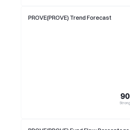
PROVE(PROVE) Trend Forecast
90
Strong