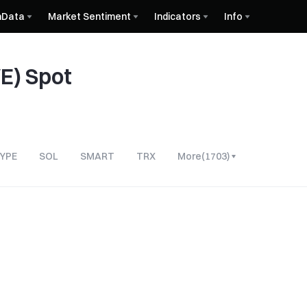
nData
Market Sentiment
Indicators
Info
E) Spot
YPE
SOL
SMART
TRX
More
(
1703
)