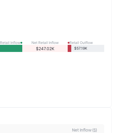
Retail Inflow
Net Retail Inflow
Retail Outflow
$247.02K
$57.19K
Net Inflow ($)