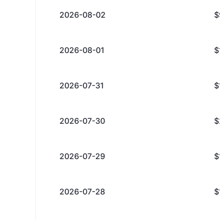
2026-08-02
$
2026-08-01
$
2026-07-31
$
2026-07-30
$
2026-07-29
$
2026-07-28
$