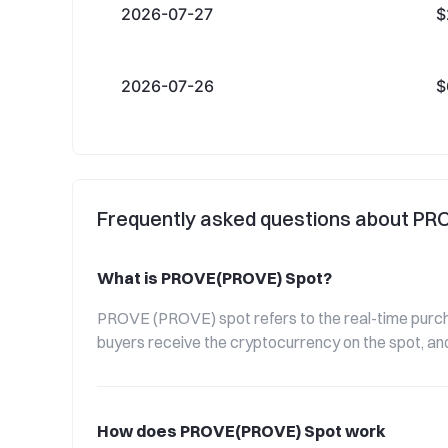
2026-07-27
$
2026-07-26
$
Frequently asked questions about P
What is PROVE(PROVE) Spot?
PROVE (PROVE) spot refers to the real-time purchas
buyers receive the cryptocurrency on the spot, and
How does PROVE(PROVE) Spot work