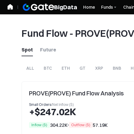
BigData
Home
Funds
Chai
Fund Flow - PROVE(PROV
Spot
Future
ALL
BTC
ETH
GT
XRP
BNB
H
PROVE(PROVE) Fund Flow Analysis
Small Orders
/
Net Inflow ($)
+$247.02K
304.22K
57.19K
Inflow ($)
Outflow ($)