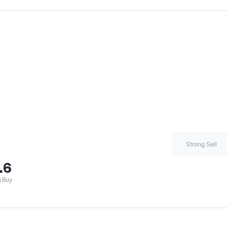
Strong Sell
.6
 Buy