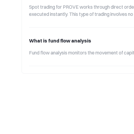
Spot trading for PROVE works through direct order
executed instantly. This type of trading involves n
What is fund flow analysis
Fund flow analysis monitors the movement of capita