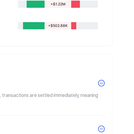
+$1.22M
+$502.88K
 transactions are settled immediately, meaning 