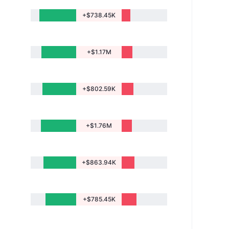
+$738.45K
+$1.17M
+$802.59K
+$1.76M
+$863.94K
+$785.45K