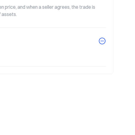
rice, and when a seller agrees, the trade is 
f assets.