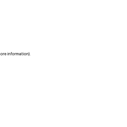
more information)
.