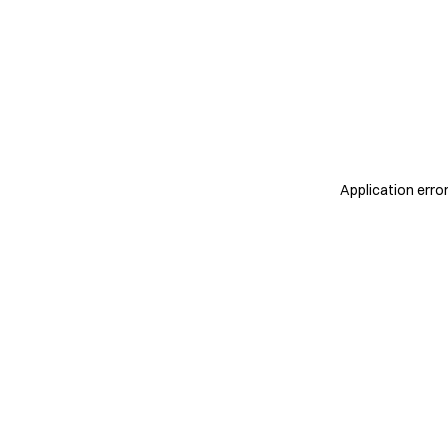
Application erro