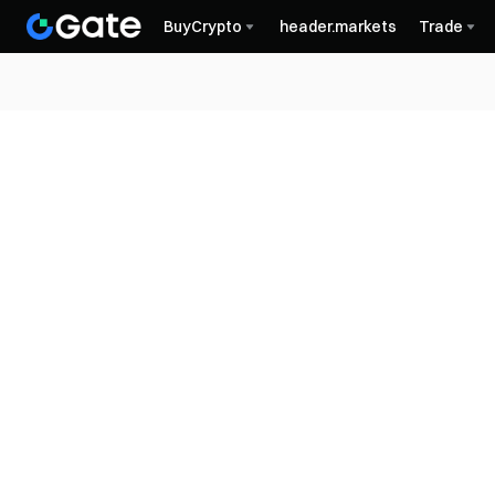
BuyCrypto
header.markets
Trade