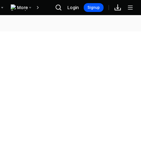
More
Login
Награды
Signup