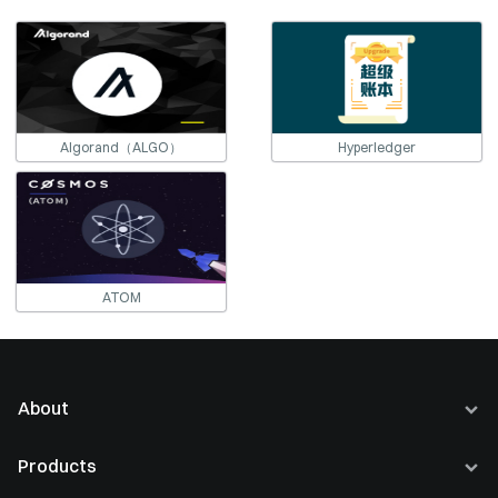
Algorand（ALGO）
Hyperledger
ATOM
About
About Us
Products
Careers