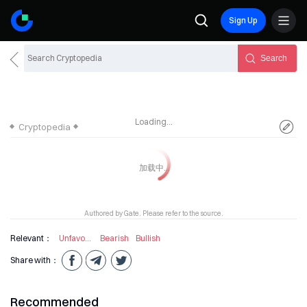
Sign Up
Search
Loading...
Cryptopedia
Authored by Gate. Please refer to the source.
Relevant：
Unfavourable Information
Bearish
Bullish
Share with：
Recommended