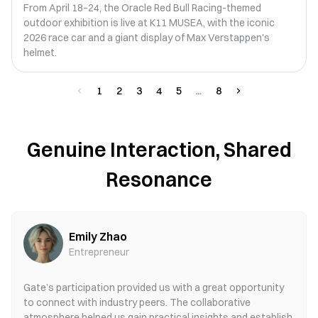
From April 18–24, the Oracle Red Bull Racing-themed
outdoor exhibition is live at K11 MUSEA, with the iconic
2026 race car and a giant display of Max Verstappen's
helmet.
1
2
3
4
5
8
Genuine Interaction, Shared
Resonance
Emily Zhao
Entrepreneur
Gate’s participation provided us with a great opportunity
to connect with industry peers. The collaborative
atmosphere helped us gain practical insights and establish