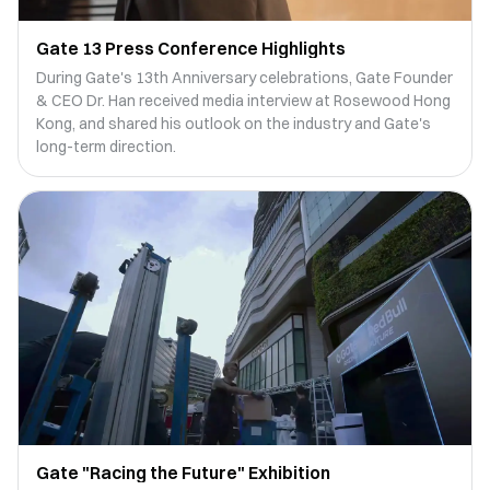
Gate 13 Press Conference Highlights
During Gate's 13th Anniversary celebrations, Gate Founder
& CEO Dr. Han received media interview at Rosewood Hong
Kong, and shared his outlook on the industry and Gate's
long-term direction.
Gate "Racing the Future" Exhibition