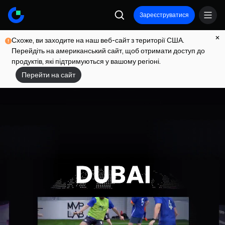
Зареєструватися
Схоже, ви заходите на наш веб-сайт з території США.
Перейдіть на американський сайт, щоб отримати доступ до
продуктів, які підтримуються у вашому регіоні.
Перейти на сайт