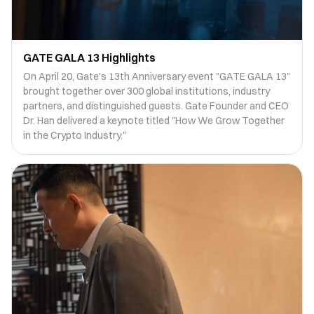
GATE GALA 13 Highlights
On April 20, Gate's 13th Anniversary event "GATE GALA 13"
brought together over 300 global institutions, industry
partners, and distinguished guests. Gate Founder and CEO
Dr. Han delivered a keynote titled "How We Grow Together
in the Crypto Industry."