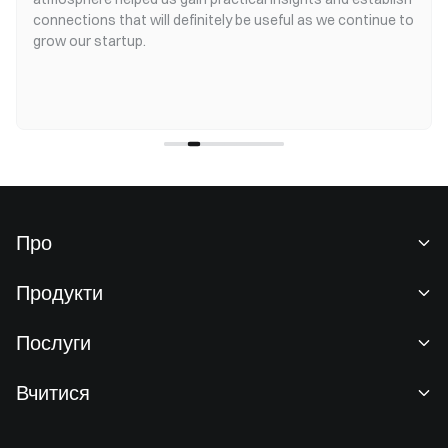
connections that will definitely be useful as we continue to
grow our startup.
Про
Про нас
Продукти
Кар'єра
P2P
Послуги
Новини
Конвертація та блокова торгівля
Переваги для VIP-клієнтів
Спонсор Oracle Red Bull Racing
Вчитися
Спотова торгівля
Інституційний
Угода користувача
Академія
Маржа
Відгуки користувачів
Попередження про ризики