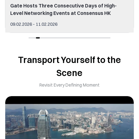
Gate Hosts Three Consecutive Days of High-
Level Networking Events at Consensus HK
09.02.2026 - 11.02.2026
Transport Yourself to the
Scene
Revisit Every Defining Moment