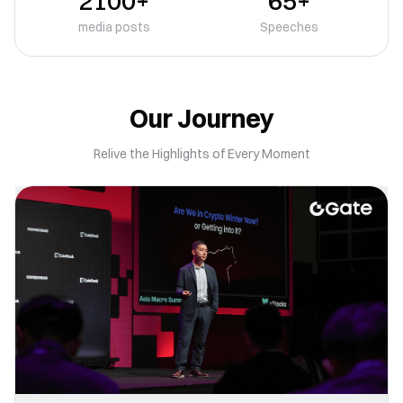
2100+
65+
media posts
Speeches
Our Journey
Relive the Highlights of Every Moment