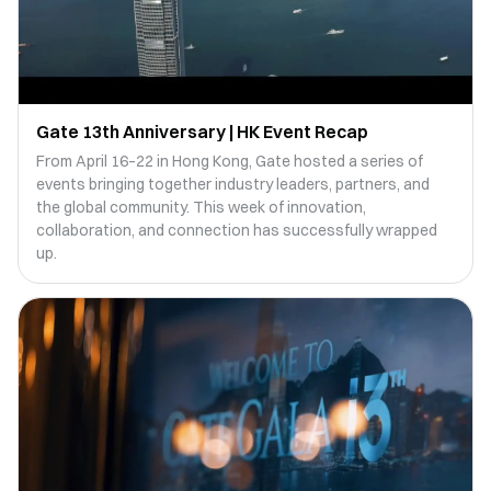
Gate 13th Anniversary | HK Event Recap
From April 16–22 in Hong Kong, Gate hosted a series of
events bringing together industry leaders, partners, and
the global community. This week of innovation,
collaboration, and connection has successfully wrapped
up.