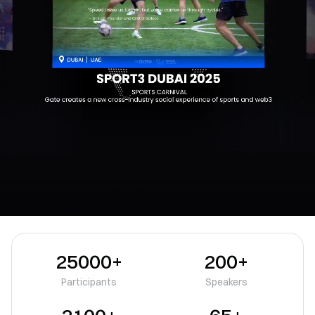
25000+
200+
Participants
Speakers