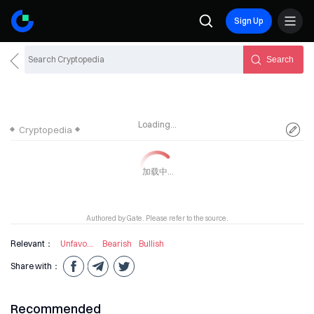
Sign Up
Search
Loading...
Cryptopedia
Authored by Gate. Please refer to the source.
Relevant：
Unfavourable Information
Bearish
Bullish
Share with：
Recommended