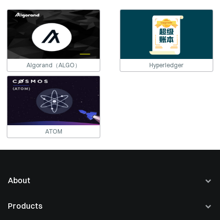
Algorand（ALGO）
Hyperledger
ATOM
About
About Us
Products
Careers