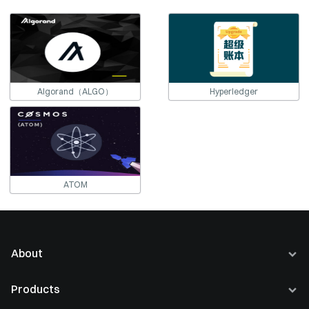
Algorand（ALGO）
Hyperledger
ATOM
About
About Us
Products
Careers