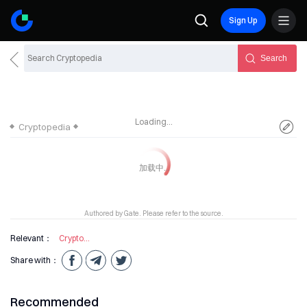
Sign Up
Search
Loading...
Cryptopedia
Authored by Gate. Please refer to the source.
Relevant：
Cryptocurrency
Share with：
Recommended