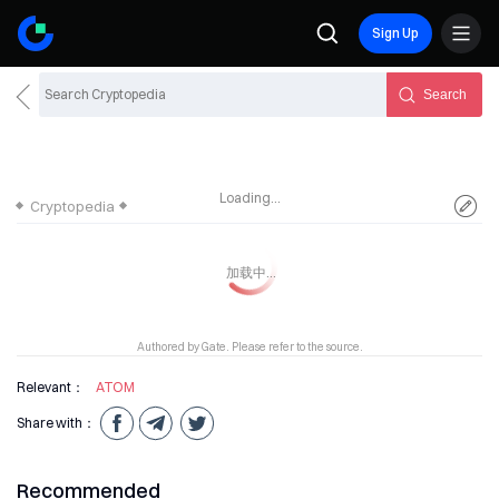
Sign Up
Search
Loading...
Cryptopedia
Authored by Gate. Please refer to the source.
Relevant：
ATOM
Share with：
Recommended