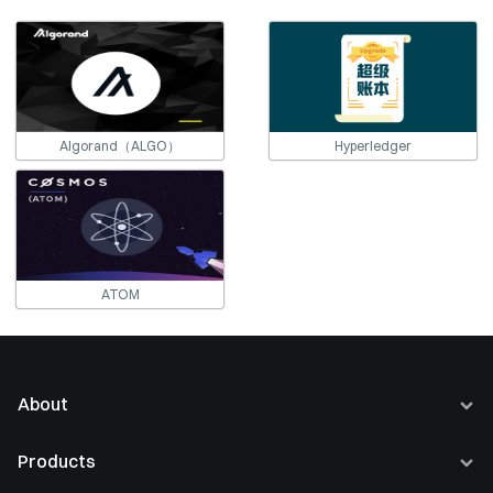
Algorand（ALGO）
Hyperledger
ATOM
About
About Us
Products
Careers