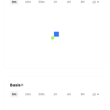
5m
15m
30m
1H
4H
8H
1D
Basis
5m
15m
30m
1H
4H
8H
1D