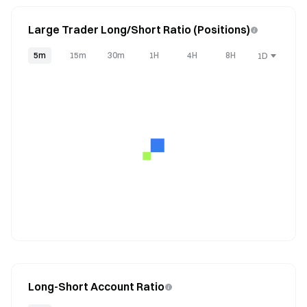
Large Trader Long/Short Ratio (Positions)
5m
15m
30m
1H
4H
8H
1D
Long-Short Account Ratio