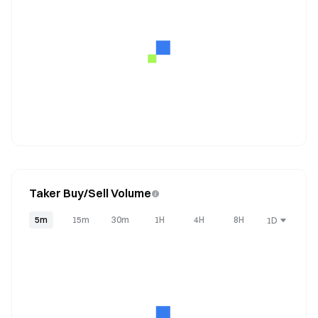
Taker Buy/Sell Volume
5m
15m
30m
1H
4H
8H
1D