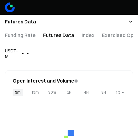
Futures Data
Funding Rate
Futures Data
Index
Exercised Opti
USDT-
M
Open Interest and Volume
5m
15m
30m
1H
4H
8H
1D