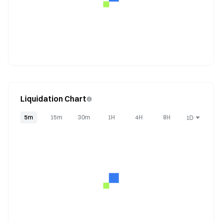
Liquidation Chart
5m
15m
30m
1H
4H
8H
1D