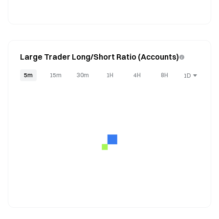
Large Trader Long/Short Ratio (Accounts)
5m
15m
30m
1H
4H
8H
1D