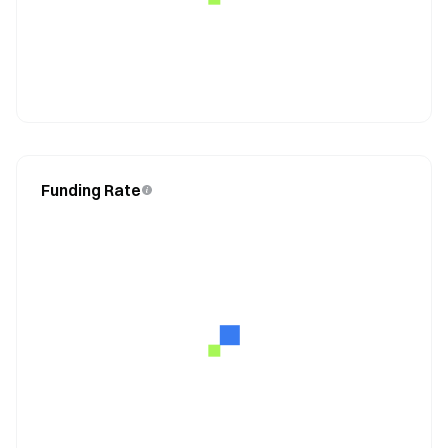
Funding Rate