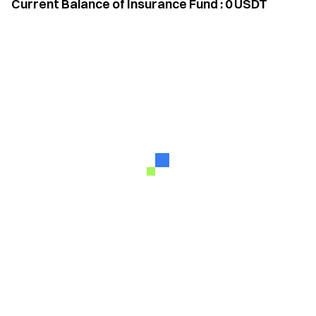
Current Balance of Insurance Fund
:
0
USDT