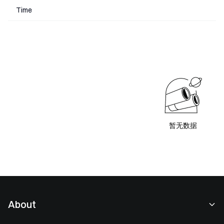
Time
暂无数据
About
About Us