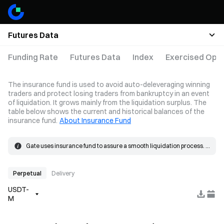
Futures Data
Funding Rate
Futures Data
Index
Exercised Opti
The insurance fund is used to avoid auto-deleveraging winning
traders and protect losing traders from bankruptcy in an event
of liquidation. It grows mainly from the liquidation surplus. The
table below shows the current and historical balances of the
insurance fund.
About Insurance Fund
Gate uses insurance fund to assure a smooth liquidation process. 
When the loss on a position exceeds the margin, the insurance 
The insurance fund grows mainly from the liquidation surplus. 
fund will be used to cover the loss.
When a liquidation occurs, the order is placed at the bankruptcy 
price and matched in the market. If the actual fill price is better than 
Perpetual
Delivery
the bankruptcy price, the resulting surplus goes into the insurance 
USDT-
fund.
M