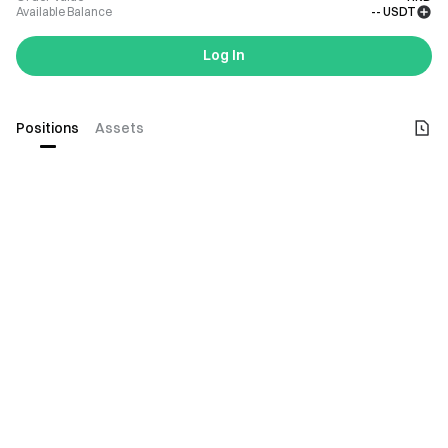
Available Balance
--
USDT
Log In
Positions
Assets