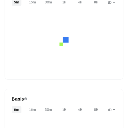
5m
15m
30m
1H
4H
8H
1D
Basis
5m
15m
30m
1H
4H
8H
1D