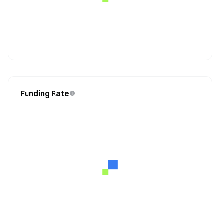
Funding Rate