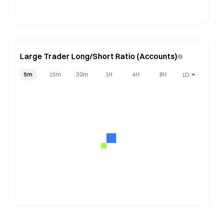
Large Trader Long/Short Ratio (Accounts)
5m
15m
30m
1H
4H
8H
1D