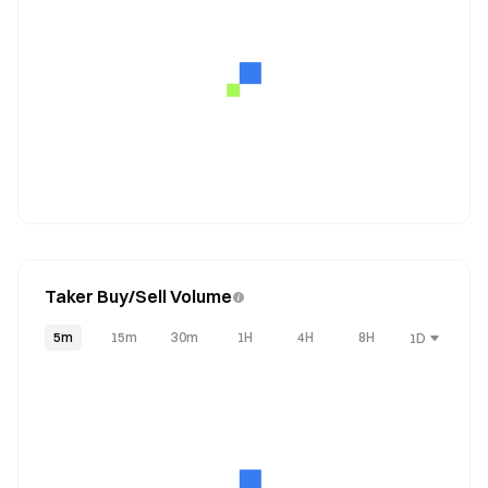
Taker Buy/Sell Volume
5m
15m
30m
1H
4H
8H
1D