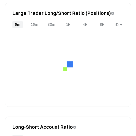
Large Trader Long/Short Ratio (Positions)
5m
15m
30m
1H
4H
8H
1D
Long-Short Account Ratio