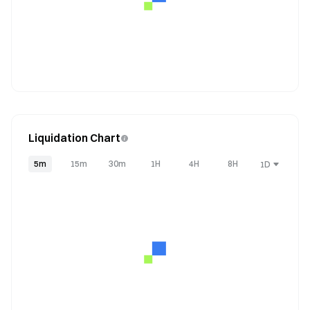
Liquidation Chart
5m
15m
30m
1H
4H
8H
1D