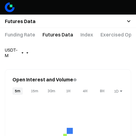
Futures Data
Funding Rate
Futures Data
Index
Exercised Opti
USDT-
M
Open Interest and Volume
5m
15m
30m
1H
4H
8H
1D