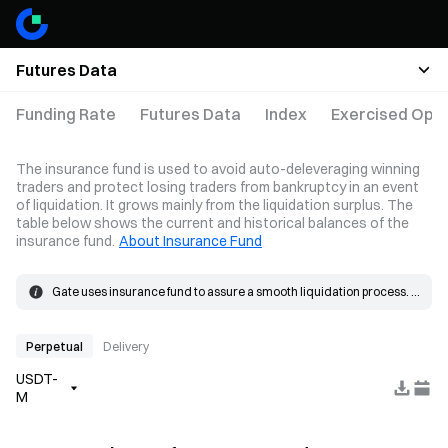
Futures Data
Funding Rate
Futures Data
Index
Exercised Opti
The insurance fund is used to avoid auto-deleveraging winning
traders and protect losing traders from bankruptcy in an event
of liquidation. It grows mainly from the liquidation surplus. The
table below shows the current and historical balances of the
insurance fund.
About Insurance Fund
Gate uses insurance fund to assure a smooth liquidation process. 
When the loss on a position exceeds the margin, the insurance 
The insurance fund grows mainly from the liquidation surplus. 
fund will be used to cover the loss.
When a liquidation occurs, the order is placed at the bankruptcy 
price and matched in the market. If the actual fill price is better than 
Perpetual
Delivery
the bankruptcy price, the resulting surplus goes into the insurance 
USDT-
fund.
M