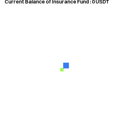
Current Balance of Insurance Fund
:
0
USDT