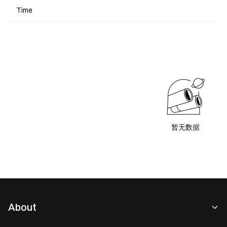
Time
暂无数据
About
About Us