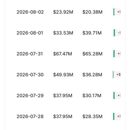
2026-08-02
$23.92M
$20.38M
+$3.5
2026-08-01
$33.53M
$39.71M
-$6.18
2026-07-31
$67.47M
$65.28M
+$2.18
2026-07-30
$49.93M
$36.28M
+$13.6
2026-07-29
$37.95M
$30.17M
+$7.77
2026-07-28
$37.95M
$28.35M
+$9.5