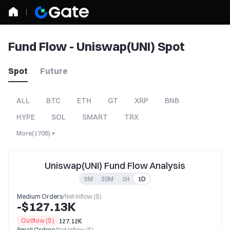
Fund Flow - Uniswap(UNI) Spot
Spot
Future
ALL
BTC
ETH
GT
XRP
BNB
HYPE
SOL
SMART
TRX
More
(
1706
)
Uniswap(UNI) Fund Flow Analysis
5M
30M
1H
1D
Medium Orders
/
Net Inflow ($)
-$127.13K
Outflow ($)
127.12K
Small Orders
/
Net Inflow ($)