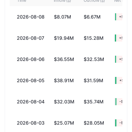
Time
Inflow ($)
Outflow ($)
Net Inflow
2026-08-08
$8.07M
$6.67M
+$1.4
2026-08-07
$19.94M
$15.28M
+$4.6
2026-08-06
$36.55M
$32.53M
+$4.0
2026-08-05
$38.91M
$31.59M
+$7.31
2026-08-04
$32.03M
$35.74M
-$3.72
2026-08-03
$25.07M
$28.05M
-$2.9