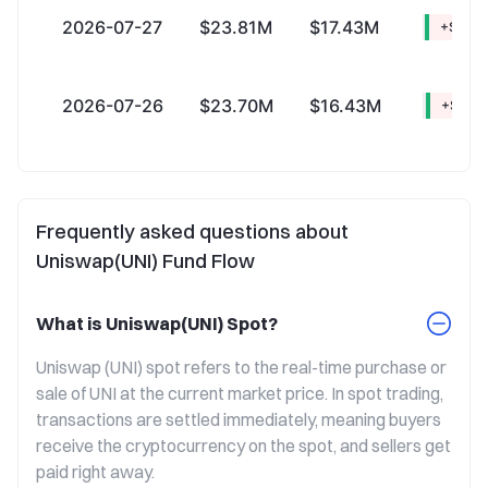
2026-07-27
$23.81M
$17.43M
+$6.3
2026-07-26
$23.70M
$16.43M
+$7.27
Frequently asked questions about
Uniswap(UNI) Fund Flow
What is Uniswap(UNI) Spot?
Uniswap (UNI) spot refers to the real-time purchase or 
sale of UNI at the current market price. In spot trading, 
transactions are settled immediately, meaning buyers 
receive the cryptocurrency on the spot, and sellers get 
paid right away.