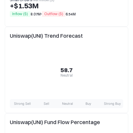
+$1.53M
Inflow ($)
Outflow ($)
8.07M
6.54M
Uniswap(UNI) Trend Forecast
58.7
Neutral
Strong Sell
Sell
Neutral
Buy
Strong Buy
Uniswap(UNI) Fund Flow Percentage