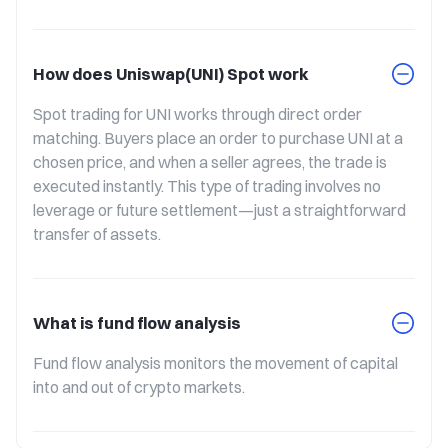
How does Uniswap(UNI) Spot work
Spot trading for UNI works through direct order 
matching. Buyers place an order to purchase UNI at a 
chosen price, and when a seller agrees, the trade is 
executed instantly. This type of trading involves no 
leverage or future settlement—just a straightforward 
transfer of assets.
What is fund flow analysis
Fund flow analysis monitors the movement of capital 
into and out of crypto markets.