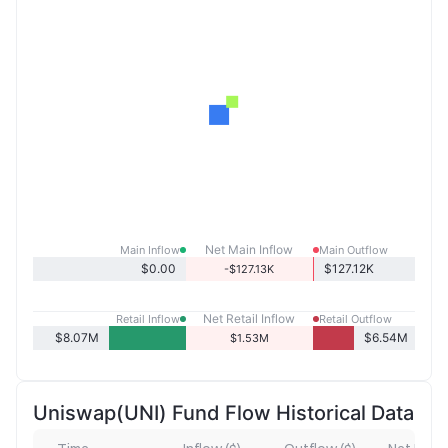
Net Main Inflow
Main Inflow
Main Outflow
$0.00
$127.12K
-$127.13K
Net Retail Inflow
Retail Inflow
Retail Outflow
$8.07M
$6.54M
$1.53M
Uniswap(UNI) Fund Flow Historical Data