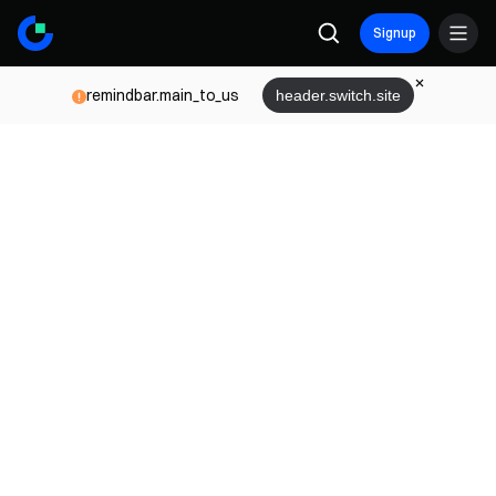
Signup
remindbar.main_to_us
header.switch.site