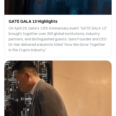
GATE GALA 13 Highlights
On April 20, Gate's 13th Anniversary event "GATE GALA 13"
brought together over 300 global institutions, industry
partners, and distinguished guests. Gate Founder and CEO
Dr. Han delivered a keynote titled "How We Grow Together
in the Crypto Industry."