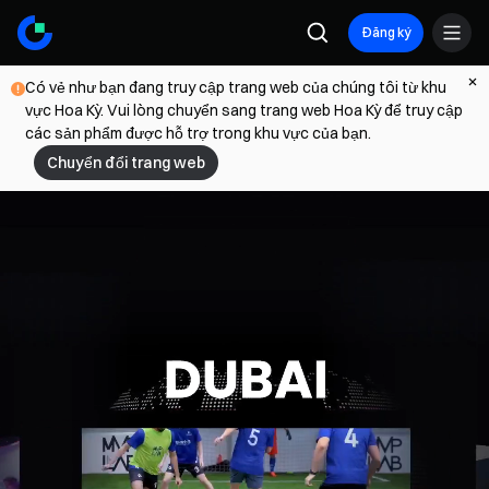
Đăng ký
Có vẻ như bạn đang truy cập trang web của chúng tôi từ khu
vực Hoa Kỳ. Vui lòng chuyển sang trang web Hoa Kỳ để truy cập
các sản phẩm được hỗ trợ trong khu vực của bạn.
Chuyển đổi trang web