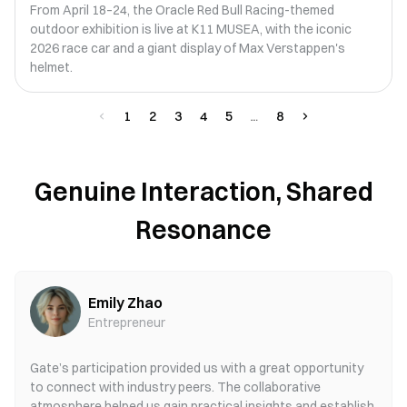
From April 18–24, the Oracle Red Bull Racing-themed
outdoor exhibition is live at K11 MUSEA, with the iconic
2026 race car and a giant display of Max Verstappen's
helmet.
1
2
3
4
5
8
Genuine Interaction, Shared
Resonance
Emily Zhao
Entrepreneur
Gate’s participation provided us with a great opportunity
to connect with industry peers. The collaborative
atmosphere helped us gain practical insights and establish