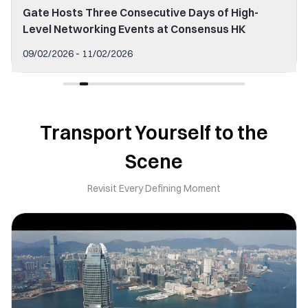
Gate Hosts Three Consecutive Days of High-
Level Networking Events at Consensus HK
09/02/2026 - 11/02/2026
Transport Yourself to the
Scene
Revisit Every Defining Moment