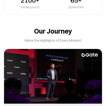
2100+
65+
media posts
Speeches
Our Journey
Relive the Highlights of Every Moment