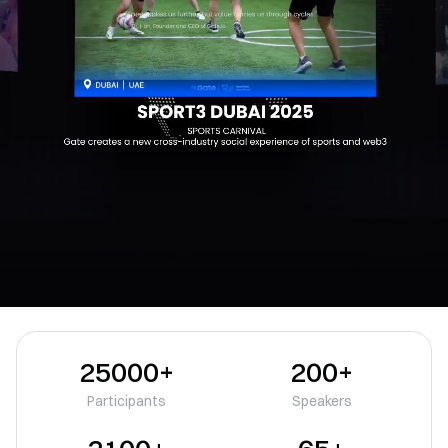
25000+
200+
Participants
Speakers