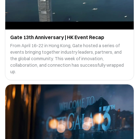
Gate 13th Anniversary | HK Event Recap
From April 16–22 in Hong Kong, Gate hosted a series of
events bringing together industry leaders, partners, and
the global community. This week of innovation,
collaboration, and connection has successfully wrapped
up.