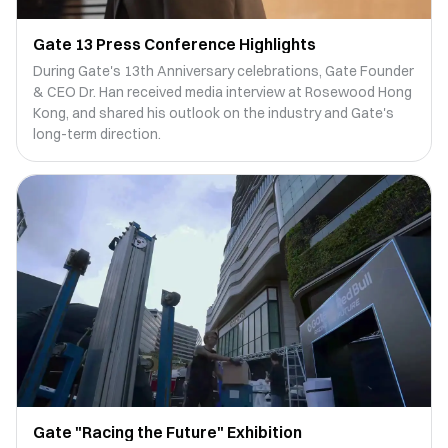
Gate 13 Press Conference Highlights
During Gate's 13th Anniversary celebrations, Gate Founder
& CEO Dr. Han received media interview at Rosewood Hong
Kong, and shared his outlook on the industry and Gate's
long-term direction.
Gate "Racing the Future" Exhibition