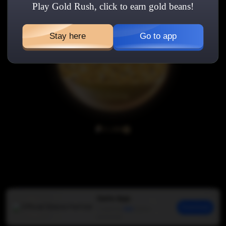
Play Gold Rush, click to earn gold beans!
Stay here
Go to app
0/1,000
Gate App
Download
Trusted by
45M
traders
Click
Friends
Gain
Guide
Ranking
worldwide