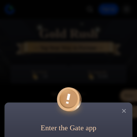
Sign Up
Gold Rush
— Tap Your Way to Fortune —
Per Click
To Upgrade
+
20
20,000
Total Gold Beans>>
Rules
0
Share
Bronze
0
/
20,000
Enter the Gate app