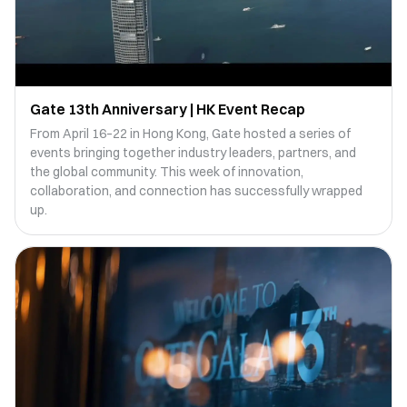
Gate 13th Anniversary | HK Event Recap
From April 16–22 in Hong Kong, Gate hosted a series of
events bringing together industry leaders, partners, and
the global community. This week of innovation,
collaboration, and connection has successfully wrapped
up.