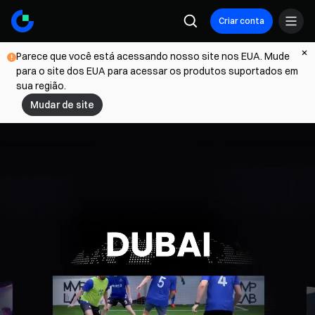
Criar conta
Parece que você está acessando nosso site nos EUA. Mude
para o site dos EUA para acessar os produtos suportados em
sua região.
Mudar de site