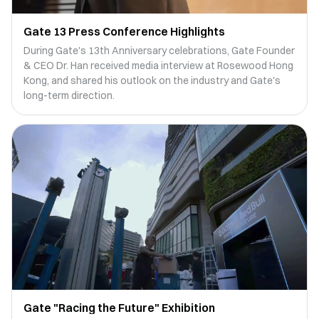
Gate 13 Press Conference Highlights
During Gate's 13th Anniversary celebrations, Gate Founder
& CEO Dr. Han received media interview at Rosewood Hong
Kong, and shared his outlook on the industry and Gate's
long-term direction.
Gate "Racing the Future" Exhibition