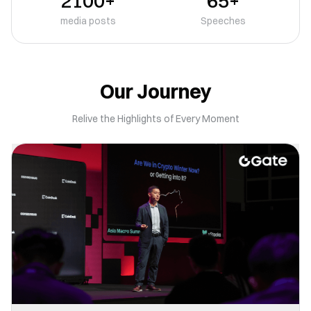
2100+
65+
media posts
Speeches
Our Journey
Relive the Highlights of Every Moment