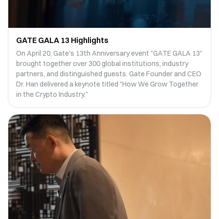
GATE GALA 13 Highlights
On April 20, Gate's 13th Anniversary event "GATE GALA 13"
brought together over 300 global institutions, industry
partners, and distinguished guests. Gate Founder and CEO
Dr. Han delivered a keynote titled "How We Grow Together
in the Crypto Industry."