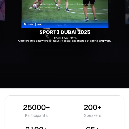
25000+
200+
Participants
Speakers