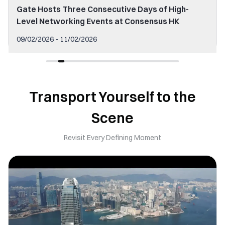
Gate Hosts Three Consecutive Days of High-
Level Networking Events at Consensus HK
09/02/2026 - 11/02/2026
Transport Yourself to the
Scene
Revisit Every Defining Moment