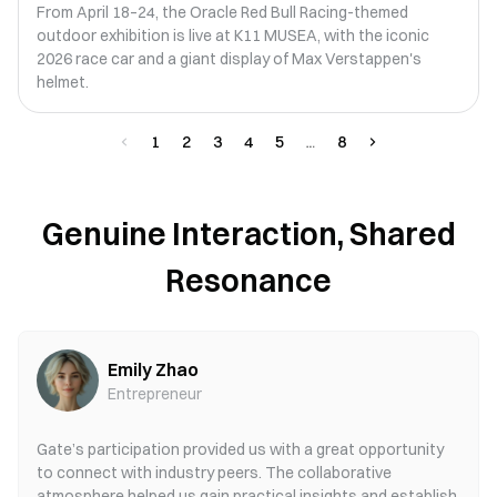
From April 18–24, the Oracle Red Bull Racing-themed
outdoor exhibition is live at K11 MUSEA, with the iconic
2026 race car and a giant display of Max Verstappen's
helmet.
1
2
3
4
5
8
Genuine Interaction, Shared
Resonance
Emily Zhao
Entrepreneur
Gate’s participation provided us with a great opportunity
to connect with industry peers. The collaborative
atmosphere helped us gain practical insights and establish