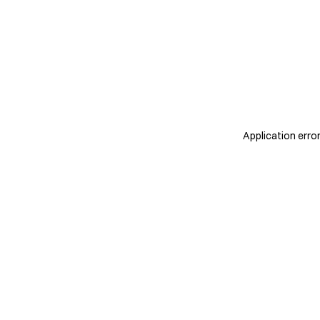
Application erro