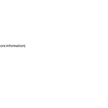
more information)
.