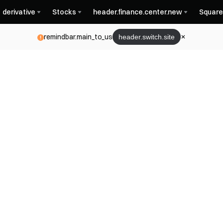
derivative
Stocks
header.finance.center.new
Square
remindbar.main_to_us
header.switch.site