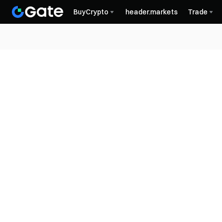
BuyCrypto
header.markets
Trade