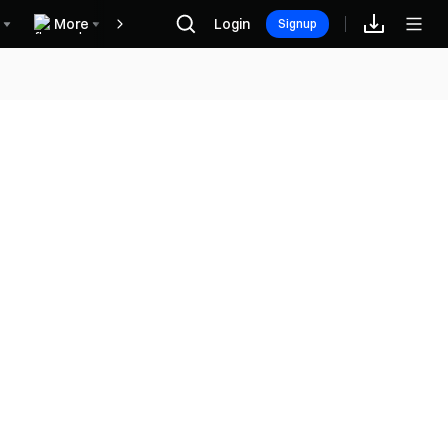
More
Login
Recompensas
Signup