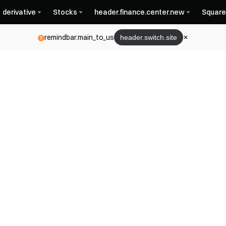
derivative
Stocks
header.finance.center.new
Square
remindbar.main_to_us
header.switch.site