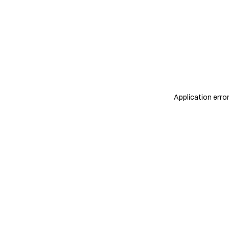
Application erro