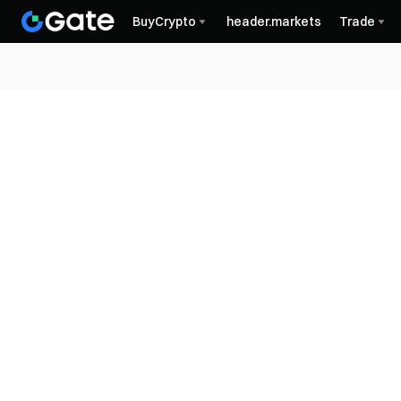
BuyCrypto
header.markets
Trade