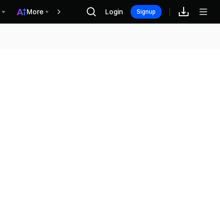
More
Login
Rewards
Signup