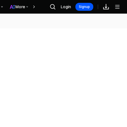
More
Login
Rewards
Signup