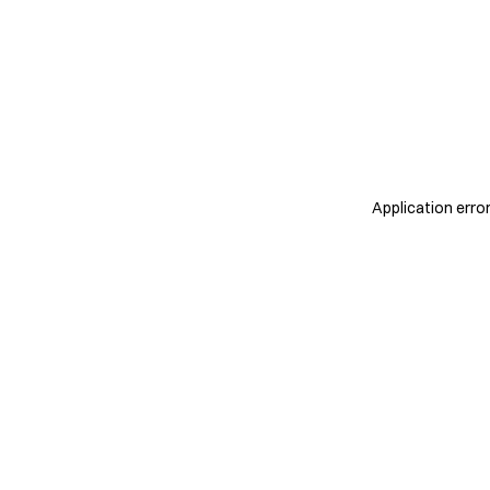
Application erro