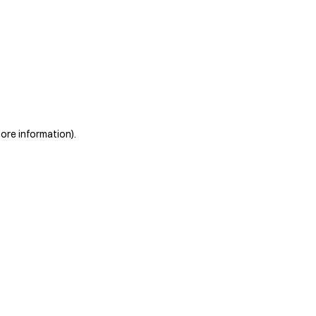
more information)
.