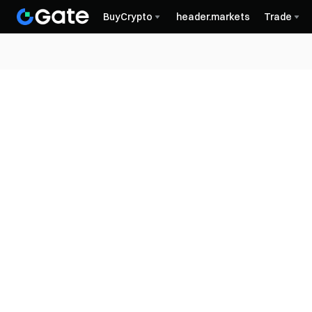
BuyCrypto
header.markets
Trade