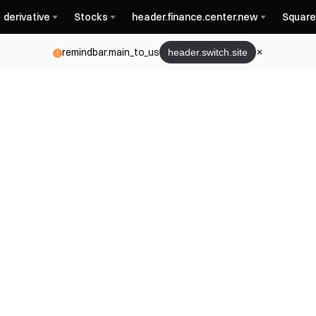
derivative
Stocks
header.finance.center.new
Square
remindbar.main_to_us
header.switch.site