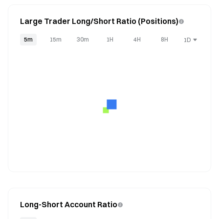
Large Trader Long/Short Ratio (Positions)
5m
15m
30m
1H
4H
8H
1D
Long-Short Account Ratio