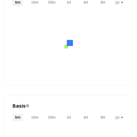
5m
15m
30m
1H
4H
8H
1D
Basis
5m
15m
30m
1H
4H
8H
1D