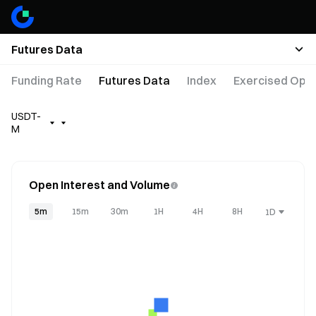
Futures Data
Funding Rate
Futures Data
Index
Exercised Opti
USDT-
M
Open Interest and Volume
5m
15m
30m
1H
4H
8H
1D