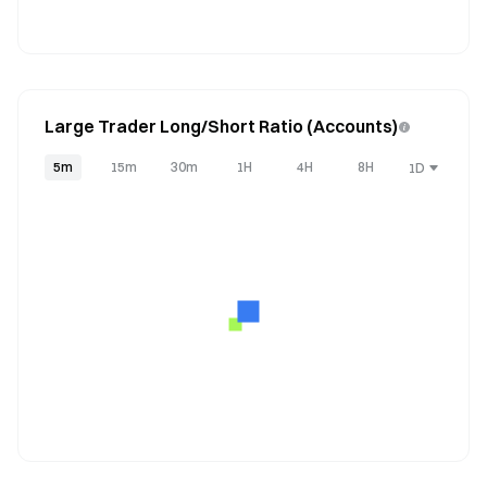
Large Trader Long/Short Ratio (Accounts)
5m
15m
30m
1H
4H
8H
1D