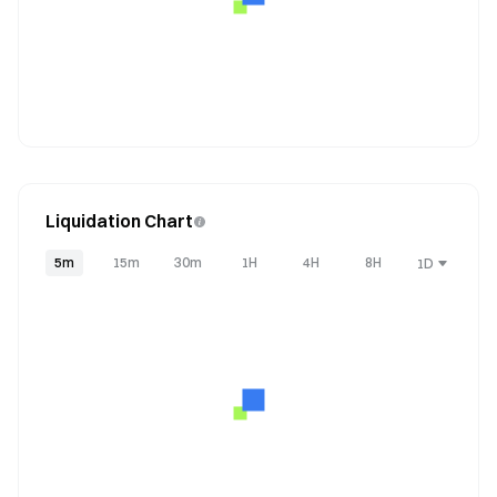
Liquidation Chart
5m
15m
30m
1H
4H
8H
1D