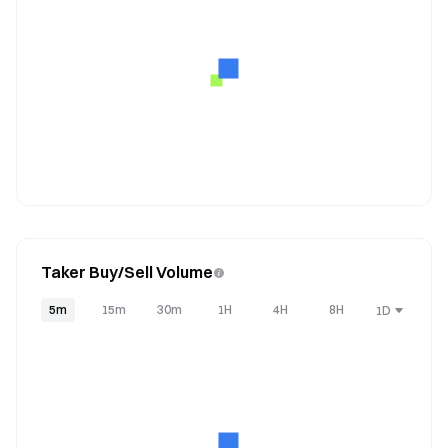
Taker Buy/Sell Volume
5m
15m
30m
1H
4H
8H
1D