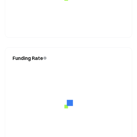
Funding Rate