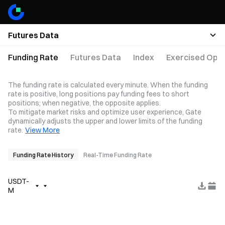
Futures Data
Funding Rate
Futures Data
Index
Exercised Opti
The funding rate is calculated every minute. When the funding
rate is positive, long positions pay funding fees to short
positions; when negative, the opposite applies.
To mitigate market risks and optimize user experience, Gate
dynamically adjusts the upper and lower limits of the funding
rate.
View More
Funding Rate History
Real-Time Funding Rate
USDT-
M