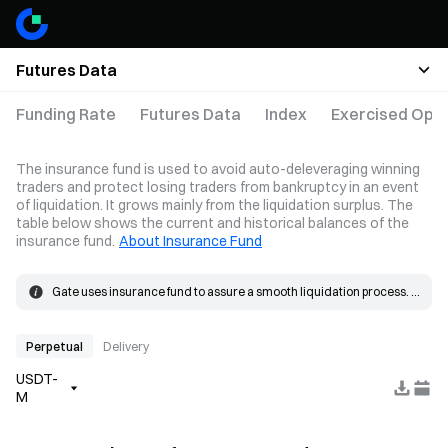
Futures Data
Funding Rate
Futures Data
Index
Exercised Opti
The insurance fund is used to avoid auto-deleveraging winning
traders and protect losing traders from bankruptcy in an event
of liquidation. It grows mainly from the liquidation surplus. The
table below shows the current and historical balances of the
insurance fund.
About Insurance Fund
Gate uses insurance fund to assure a smooth liquidation process. 
When the loss on a position exceeds the margin, the insurance 
The insurance fund grows mainly from the liquidation surplus. 
fund will be used to cover the loss.
When a liquidation occurs, the order is placed at the bankruptcy 
price and matched in the market. If the actual fill price is better than 
Perpetual
Delivery
the bankruptcy price, the resulting surplus goes into the insurance 
USDT-
fund.
M