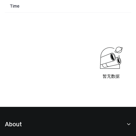
Time
暂无数据
About
About Us