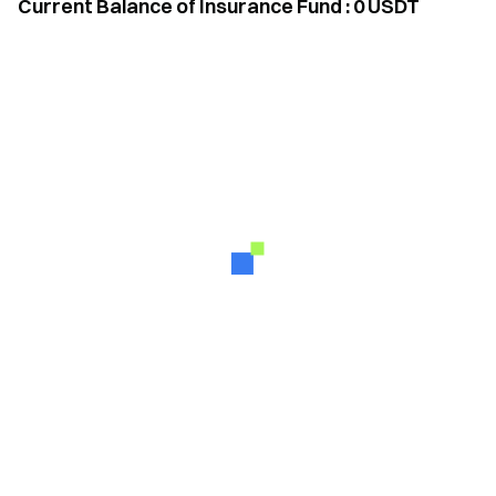
Current Balance of Insurance Fund
:
0
USDT