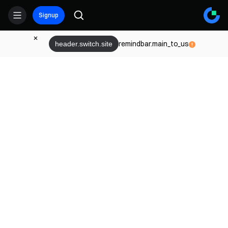
Signup
remindbar.main_to_us
header.switch.site