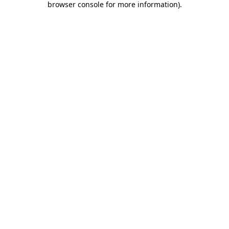
browser console for more information)
.