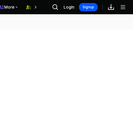
More
Login
福利中心
Signup