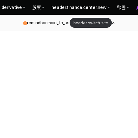
derivative
股票
header.finance.center.new
幣圈
remindbar.main_to_us
header.switch.site