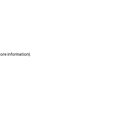
more information)
.