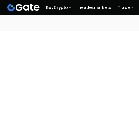
BuyCrypto
header.markets
Trade