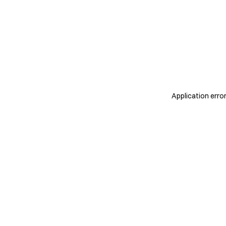
Application erro