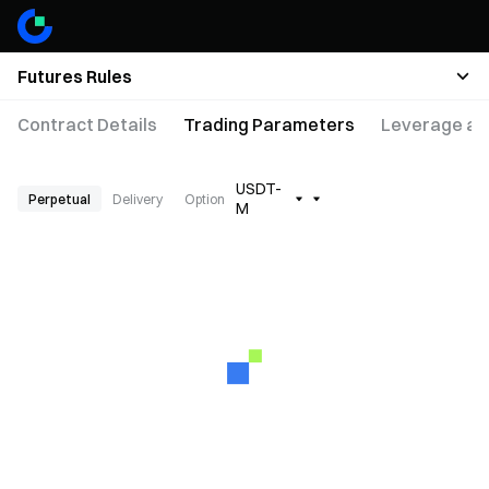
Futures Rules
Contract Details
Trading Parameters
Leverage an
USDT-
Perpetual
Delivery
Option
M