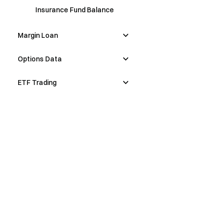
Insurance Fund Balance
Margin Loan
Options Data
ETF Trading