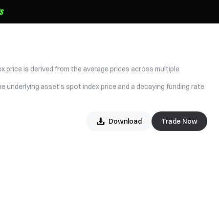
x price is derived from the average prices across multiple
he underlying asset’s spot index price and a decaying funding rate
Download
Trade Now