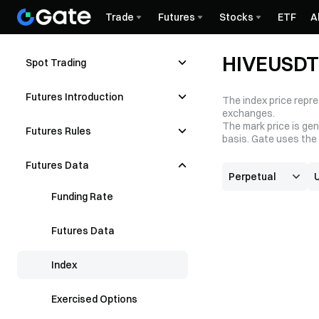
Trade
Futures
Stocks
ETF
A
HIVEUSDT 
Spot Trading
Futures Introduction
The index price repre
exchanges.
The mark price is gen
Futures Rules
basis. Gate uses the 
Futures Data
Funding Rate
Futures Data
Index
Exercised Options