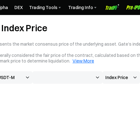
lpha
DEX
Trading Tools
Trading Info
Index Price
sents the market consensus price of the underlying asset. Gate's inde
erally considered the fair price of the contract, calculated based on t
mark price to determine liquidation.
View More