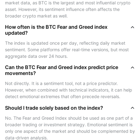
How to Use the BTC Fear and Greed
market data, as BTC is the largest and most influential crypto 
Index?
asset. However, its sentiment influence often affects the 
broader crypto market as well.
Traders and investors use the Fear and Greed Index to
How often is the BTC Fear and Greed index
guide their strategies in several ways:
updated?
- Identify Market Tops or Bottoms: Extreme greed
The index is updated once per day, reflecting daily market 
(above 80) may suggest overbought conditions and a
sentiment. Some platforms offer real-time versions, but most 
potential market top. Extreme fear (below 21) could
aggregate data over 24 hours.
indicate oversold conditions and a possible market
bottom.
Can the BTC Fear and Greed index predict price
movements?
- Support Timing Decisions: The index helps refine
buy/sell timing by revealing the overall market mood.
Not directly. It is a sentiment tool, not a price predictor. 
For example, value investors may consider buying
However, when combined with technical indicators, it can help 
detect emotional extremes that often precede reversals.
when fear dominates and others are selling.
- Trend Confirmation: Combined with price charts or
Should I trade solely based on the index?
technical indicators, the index can confirm trends. If
No. The Fear and Greed Index should be used as one part of a 
price is rising but the index is neutral or fearful, it may
broader trading or investment strategy. Emotional sentiment is 
suggest weak momentum or hidden bearish sentiment.
only one aspect of the market and should be complemented by 
- Risk Management: By being aware of emotional
data-driven analysis.