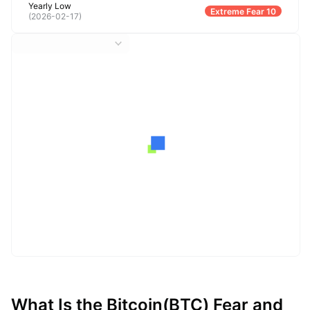
Yearly Low
Extreme Fear 10
(
2026-02-17
)
What Is the Bitcoin(BTC) Fear and