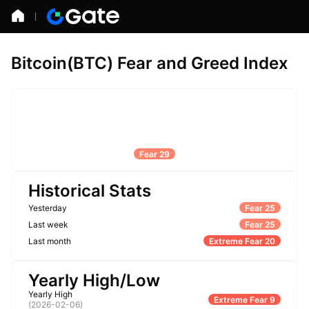
Bitcoin(BTC) Fear and Greed Index
Fear 29
Historical Stats
Yesterday
Fear 25
Last week
Fear 25
Last month
Extreme Fear 20
Yearly High/Low
Yearly High
Extreme Fear 9
(
2026-02-06
)