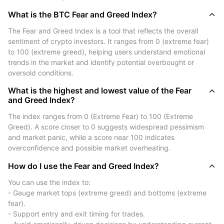
extremes, traders can adjust their position sizing, take
What is the BTC Fear and Greed Index?
profits, or tighten stop losses.
While the index is not a crystal ball, it provides useful
The Fear and Greed Index is a tool that reflects the overall 
psychological context for market behavior—especially
sentiment of crypto investors. It ranges from 0 (extreme fear) 
when paired with technical and fundamental analysis.
to 100 (extreme greed), helping users understand emotional 
trends in the market and identify potential overbought or 
oversold conditions.
How Is the BTC Fear and Greed
Index Calculated?
What is the highest and lowest value of the Fear
and Greed Index?
The BTC Fear and Greed Index is derived from a
The index ranges from 0 (Extreme Fear) to 100 (Extreme 
comprehensive blend of multiple market indicators,
Greed). A score closer to 0 suggests widespread pessimism 
designed to reflect the overall emotional state of
and market panic, while a score near 100 indicates 
cryptocurrency investors. Each indicator contributes a
overconfidence and possible market overheating.
unique perspective on how market participants are
How do I use the Fear and Greed Index?
reacting to price movements, media narratives, and
You can use the index to:
broader macro trends. Here’s a detailed breakdown of
- Gauge market tops (extreme greed) and bottoms (extreme 
the core components:
fear).
- Support entry and exit timing for trades.
Volatility