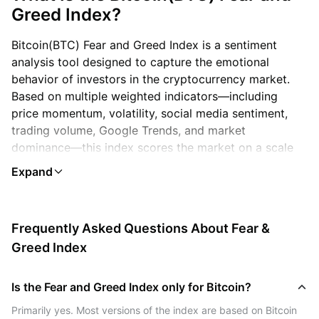
Greed Index?
Bitcoin(BTC) Fear and Greed Index is a sentiment
analysis tool designed to capture the emotional
behavior of investors in the cryptocurrency market.
Based on multiple weighted indicators—including
price momentum, volatility, social media sentiment,
trading volume, Google Trends, and market
dominance—this index scores the market on a scale
from 0 (Extreme Fear) to 100 (Extreme Greed).
In highly volatile and speculative markets like crypto,
investor emotions often dominate rational analysis.
During bull runs, greed can lead to irrational buying
Frequently Asked Questions About Fear &
driven by FOMO (Fear of Missing Out), while bear
Greed Index
markets can trigger panic selling driven by fear. This
index helps investors recognize such emotional
extremes and avoid reactionary decisions.
Is the Fear and Greed Index only for Bitcoin?
Primarily yes. Most versions of the index are based on Bitcoin 