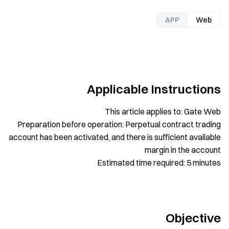
APP
Web
Applicable Instructions
This article applies to: Gate Web
Preparation before operation: Perpetual contract trading
account has been activated, and there is sufficient available
margin in the account
Estimated time required: 5 minutes
Objective