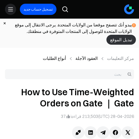
تسجيل حساب جديد
يبدو أنك تتصفح موقعنا من الولايات المتحدة. يرجى الانتقال إلى موقع
الولايات المتحدة للوصول إلى المنتجات المتوفرة في منطقتك.
تبديل الموقع
أنواع الطلبات
العقود الآجلة
مركز التعلیمات
How to Use Time-Weighted
Orders on Gate ｜ Gate
37
قراءة
213,503
28-04-2026 (UTC)