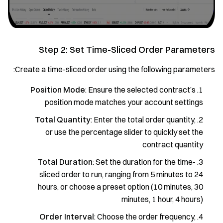
Step 2: Set Time-Sliced Order Parameters
Create a time-sliced order using the following parameters:
Position Mode
: Ensure the selected contract’s
position mode matches your account settings
Total Quantity
: Enter the total order quantity,
or use the percentage slider to quickly set the
contract quantity
Total Duration
: Set the duration for the time-
sliced order to run, ranging from 5 minutes to 24
hours, or choose a preset option (10 minutes, 30
minutes, 1 hour, 4 hours)
Order Interval
: Choose the order frequency,