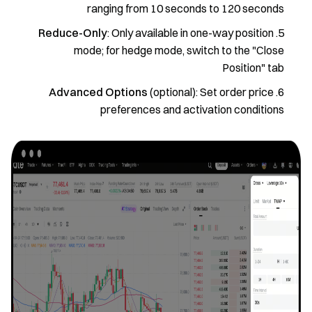
ranging from 10 seconds to 120 seconds
Reduce-Only
: Only available in one-way position
mode; for hedge mode, switch to the "Close
Position" tab
Advanced Options
(optional): Set order price
preferences and activation conditions