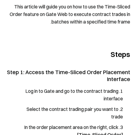
This article will guide you on how to use the Time-Sliced
Order feature on Gate Web to execute contract trades in
batches within a specified time frame.
Steps
Step 1: Access the Time-Sliced Order Placement
Interface
Log in to Gate and go to the contract trading
interface
Select the contract trading pair you want to
trade
In the order placement area on the right, click
[Time-Sliced Order]