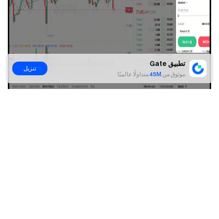
تطبيق Gate
تنزيل
متداولًا عالميًا
45M
موثوق من
لا
نعم
Step 3: Confirm and Submit the Order
Carefully review all parameter settings. Once confirmed,
click
[Confirm]
to submit the order.