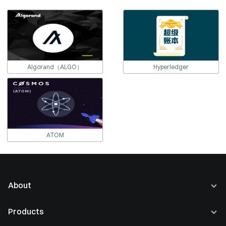
Algorand（ALGO）
Hyperledger
ATOM
About
About Us
Products
Careers