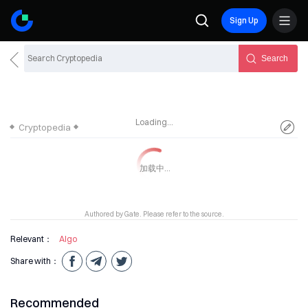
Sign Up
Search
Loading...
Cryptopedia
Authored by Gate. Please refer to the source.
Relevant：
Algo
Share with：
Recommended