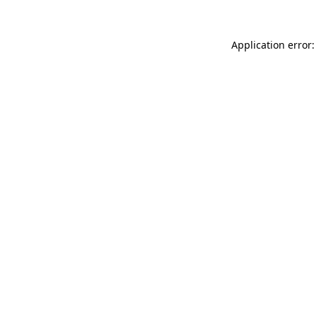
Application error