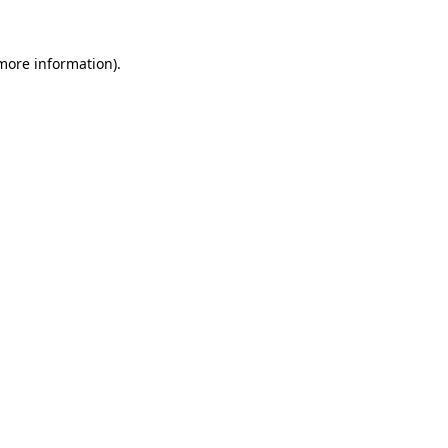
 more information)
.