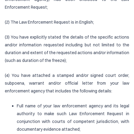
Enforcement Request;
(2) The Law Enforcement Request is in English;
(3) You have explicitly stated the details of the specific actions
and/or information requested including but not limited to the
duration and extent of the requested actions and/or information
(such as duration of the freeze);
(4) You have attached a stamped and/or signed court order,
subpoena, warrant and/or official letter from your law
enforcement agency that includes the following details:
Full name of your law enforcement agency and its legal
authority to make such Law Enforcement Request in
conjunction with courts of competent jurisdiction, with
documentary evidence attached;