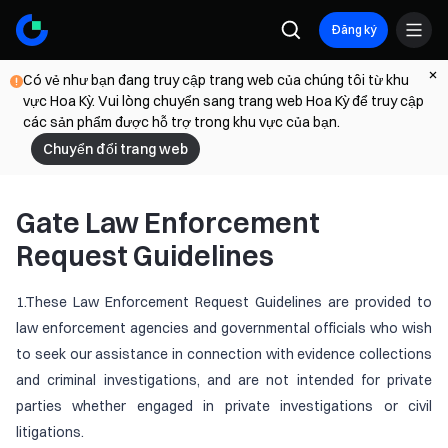
Đăng ký
Có vẻ như bạn đang truy cập trang web của chúng tôi từ khu
vực Hoa Kỳ. Vui lòng chuyển sang trang web Hoa Kỳ để truy cập
các sản phẩm được hỗ trợ trong khu vực của bạn.
Chuyển đổi trang web
Gate Law Enforcement
Request Guidelines
1.These Law Enforcement Request Guidelines are provided to
law enforcement agencies and governmental officials who wish
to seek our assistance in connection with evidence collections
and criminal investigations, and are not intended for private
parties whether engaged in private investigations or civil
litigations.