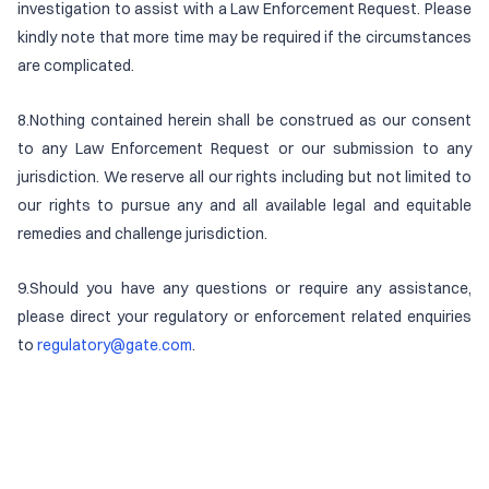
investigation to assist with a Law Enforcement Request. Please
kindly note that more time may be required if the circumstances
are complicated.
8.Nothing contained herein shall be construed as our consent
to any Law Enforcement Request or our submission to any
jurisdiction. We reserve all our rights including but not limited to
our rights to pursue any and all available legal and equitable
remedies and challenge jurisdiction.
9.Should you have any questions or require any assistance,
please direct your regulatory or enforcement related enquiries
to
regulatory@gate.com
.