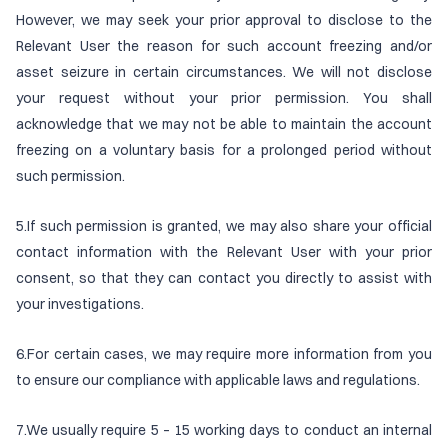
However, we may seek your prior approval to disclose to the
Relevant User the reason for such account freezing and/or
asset seizure in certain circumstances. We will not disclose
your request without your prior permission. You shall
acknowledge that we may not be able to maintain the account
freezing on a voluntary basis for a prolonged period without
such permission.
5.If such permission is granted, we may also share your official
contact information with the Relevant User with your prior
consent, so that they can contact you directly to assist with
your investigations.
6.For certain cases, we may require more information from you
to ensure our compliance with applicable laws and regulations.
7.We usually require 5 – 15 working days to conduct an internal