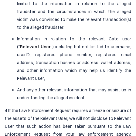
limited to the information in relation to the alleged
fraudster and the circumstances in which the alleged
victim was convinced to make the relevant transaction(s)
to the alleged fraudster;
Information in relation to the relevant Gate user
(“
Relevant User
”) including but not limited to username,
userID, registered phone number, registered email
address, transaction hashes or address, wallet address,
and other information which may help us identify the
Relevant User;
And any other relevant information that may assist us in
understanding the alleged incident.
4.If the Law Enforcement Request requires a freeze or seizure of
the assets of the Relevant User, we will not disclose to Relevant
User that such action has been taken pursuant to the Law
Enforcement Request from your law enforcement agency.