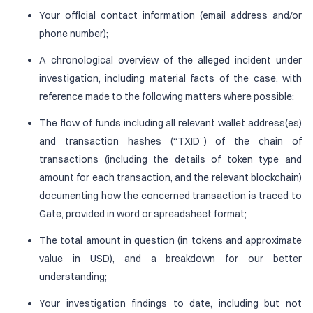
Your official contact information (email address and/or
phone number);
A chronological overview of the alleged incident under
investigation, including material facts of the case, with
reference made to the following matters where possible:
The flow of funds including all relevant wallet address(es)
and transaction hashes (“TXID”) of the chain of
transactions (including the details of token type and
amount for each transaction, and the relevant blockchain)
documenting how the concerned transaction is traced to
Gate, provided in word or spreadsheet format;
The total amount in question (in tokens and approximate
value in USD), and a breakdown for our better
understanding;
Your investigation findings to date, including but not