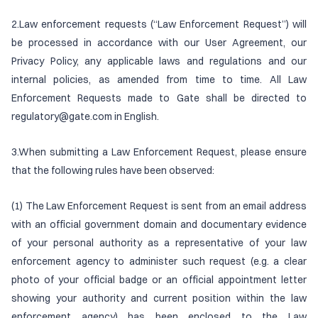
2.Law enforcement requests (“Law Enforcement Request”) will
be processed in accordance with our User Agreement, our
Privacy Policy, any applicable laws and regulations and our
internal policies, as amended from time to time. All Law
Enforcement Requests made to Gate shall be directed to
regulatory@gate.com in English.
3.When submitting a Law Enforcement Request, please ensure
that the following rules have been observed:
(1) The Law Enforcement Request is sent from an email address
with an official government domain and documentary evidence
of your personal authority as a representative of your law
enforcement agency to administer such request (e.g. a clear
photo of your official badge or an official appointment letter
showing your authority and current position within the law
enforcement agency) has been enclosed to the Law