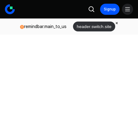
Signup
remindbar.main_to_us
header.switch.site