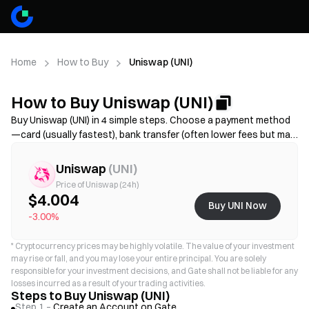
Home
How to Buy
Uniswap (UNI)
How to Buy Uniswap (UNI)
Buy Uniswap (UNI) in 4 simple steps. Choose a payment method
—card (usually fastest), bank transfer (often lower fees but may
take longer), or P2P/C2C(more options but higher scam risk)—
then review the total cost (provider fee + spread), complete KYC
Uniswap
(
UNI
)
if required, and secure your account with 2FA. Availability, limits,
Price of Uniswap (24h)
fees, and processing time vary by region and provider.
$4.004
Buy UNI Now
-3.00%
*
Cryptocurrency prices may be highly volatile. The value of your investment
may rise or fall, and you may lose your entire principal. You are solely
responsible for your investment decisions, and Gate shall not be liable for any
losses incurred as a result of your trading activities.
Steps to Buy Uniswap (UNI)
Step 1 –
Create an Account on Gate