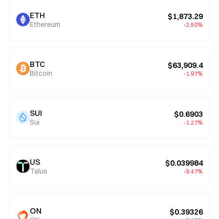
ETH
$1,873.29
Ethereum
-2.50%
BTC
$63,909.4
Bitcoin
-1.97%
SUI
$0.6903
Sui
-1.27%
US
$0.039984
Talus
-9.47%
ON
$0.39326