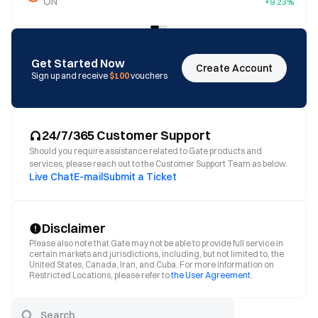
ON
+9.23%
Get Started Now
Create Account
Sign up and receive
$100
vouchers
24/7/365 Customer Support
Should you require assistance related to Gate products and
services, please reach out to the Customer Support Team as below.
Live Chat
E-mail
Submit a Ticket
Disclaimer
Please also note that Gate may not be able to provide full service in
certain markets and jurisdictions, including, but not limited to, the
United States, Canada, Iran, and Cuba. For more information on
Restricted Locations, please refer to
the User Agreement
.