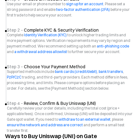
Use your email or phone number to
sign up for an account
. Please set a
strong password and enable
two-factor authentication (2FA)
before your
first trade to help secure your account.
Step 2 –
Complete KYC & Security Verification
Complete
Identity Verification (KYC)
to unlock higher trading limits and
more payment options. Verification requirements may vary by region and
payment method. We recommend setting up both an
anti-phishing code
and
a withdrawal address allowlist
to further secure your account.
Step 3 –
Choose Your Payment Method
Supported methods include
bank cards (credit/debit)
,
bank transfers
,
P2P/C2C
trading, and third-party providers. Each method differs in fees,
processing time, and limits. Please compare options before placing an
order. For details, see the [Payment Methods] section below.
Step 4 –
Review, Confirm & Buy Uniswap (UNI)
Carefully review your order details, including the total cost (price +
applicable fees). Once confirmed, Uniswap (UNI) will be deposited into your
Gate spot wallet. If you need to
withdraw to an external wallet
, please
ensure the network and address are correct
and perform a small test
transfer first.
Ways to Buy Uniswap (UNI) on Gate