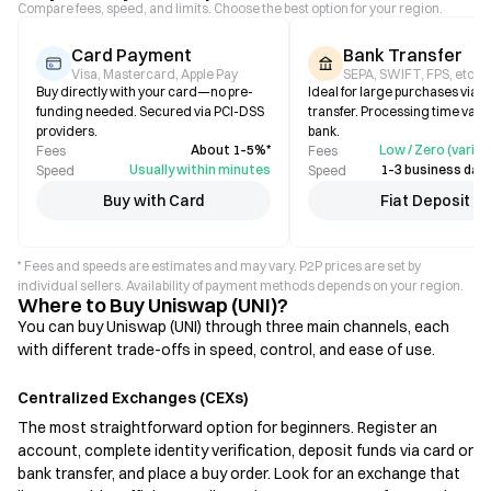
Compare fees, speed, and limits. Choose the best option for your region.
Card Payment
Bank Transfer
Visa, Mastercard, Apple Pay
SEPA, SWIFT, FPS, etc.
Buy directly with your card—no pre-
Ideal for large purchases via b
funding needed. Secured via PCI-DSS
transfer. Processing time varie
providers.
bank.
About 1–5%*
Low / Zero (varies
Fees
Fees
Usually within minutes
1–3 business days
Speed
Speed
Buy with Card
Fiat Deposit
* Fees and speeds are estimates and may vary. P2P prices are set by
individual sellers. Availability of payment methods depends on your region.
Where to Buy Uniswap (UNI)?
You can buy Uniswap (UNI) through three main channels, each
with different trade-offs in speed, control, and ease of use.
Centralized Exchanges (CEXs)
The most straightforward option for beginners. Register an
account, complete identity verification, deposit funds via card or
bank transfer, and place a buy order. Look for an exchange that