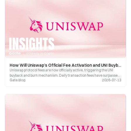
How Will Uniswap’s Official Fee Activation and UNI Buyback-Burn Mechanism Reshape the UNI Token Economy?
Uniswap protocol fees are now officially active, triggering the UNI
buyback and burn mechanism. Daily transaction fees have surpassed
Gate.blog
2026-07-13
$5.2 million. Three governance proposals are currently up for a vote,
covering Robinhood Chain, v4 fee structure, and cross-chain
bridging.