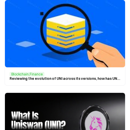
Blockchain,Finance
Reviewing the evolution of UNI across its versions, how has UNI influenced the blockchain?