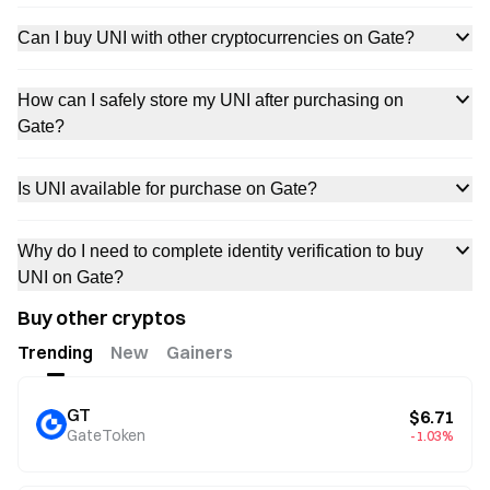
Can I buy UNI with other cryptocurrencies on Gate?
How can I safely store my UNI after purchasing on
Gate?
Is UNI available for purchase on Gate?
Why do I need to complete identity verification to buy
UNI on Gate?
Buy other cryptos
Trending
New
Gainers
GT
$6.71
GateToken
-1.03%