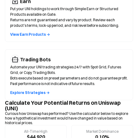
Earn
Put your UNI holdings to work through Simple Earn or Structured
Products available on Gate.
Returns are not guaranteed and vary by product. Review each
product's terms, lock-up period, and risk level before subscribing.
View Earn Products →
Trading Bots
Automate your UNI trading strategies 24/7 with Spot Grid, Futures
Grid, or Copy Trading Bots.
Bots execute based on preset parameters and do not guarantee profit.
Past performance is not indicative of future results.
Explore Strategies →
Calculate Your Potential Returns on Uniswap
(UNI)
Curious how Uniswap has performed? Use the calculator below to explore
how a hypothetical investment would have changed in value based on
historical prices.
All-Time High
Market Dominance
$44.920
0.10%