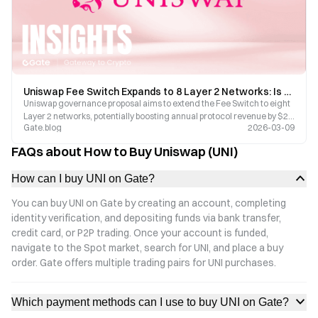
Uniswap Fee Switch Expands to 8 Layer 2 Networks: Is UNI Poised for a Value Reassessment?
Uniswap governance proposal aims to extend the Fee Switch to eight
Layer 2 networks, potentially boosting annual protocol revenue by $27
Gate.blog
2026-03-09
million. This article breaks down the transformative logic behind UNI’s
value capture and explores the associated risks.
FAQs about How to Buy Uniswap (UNI)
How can I buy UNI on Gate?
You can buy UNI on Gate by creating an account, completing
identity verification, and depositing funds via bank transfer,
credit card, or P2P trading. Once your account is funded,
navigate to the Spot market, search for UNI, and place a buy
order. Gate offers multiple trading pairs for UNI purchases.
Which payment methods can I use to buy UNI on Gate?