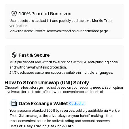
100% Proof of Reserves
User assets are backed 1:1 and publicly auditable via Merkle Tree
verification.
View the latest Proof of Reserves report on our dedicated page.
Fast & Secure
Multiple deposit and withdrawal options with 2FA, anti-phishing code,
and withdrawal whitelist protection.
24/7 dedicated customer support available in multiple languages.
How to Store Uniswap (UNI) Safely
Choose the best storage method based on your security needs. Each option
involves different trade-offs between convenience and control.
Gate Exchange Wallet
Custodial
Your assets are backed 100% by reserves, publicly auditable via Merkle
Tree. Gate manages the private keys on your behalf, making it the
most convenient option for active trading and account recovery.
Best For:
Daily Trading, Staking & Earn