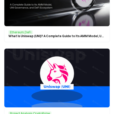
Ethereum,DeFi
What Is Uniswap (UNI)? A Complete Guide to Its AMM Model, UNI Governance, and DeFi Ecosystem
Project Analysis,CryptoPulse