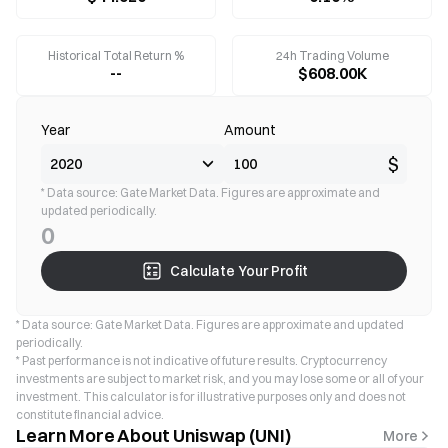
Historical Total Return %
24h Trading Volume
--
$608.00K
Year
Amount
$
* Data source: Gate Market Data. Figures are approximate and
updated periodically.
0
Calculate Your Profit
* Data source: Gate Market Data. Figures are approximate and updated
periodically.
* Past performance is not indicative of future results. Cryptocurrency
investments are subject to market risk, and you may lose some or all of your
investment. This calculator is for illustrative purposes only and does not
constitute financial advice.
Learn More About Uniswap (UNI)
More