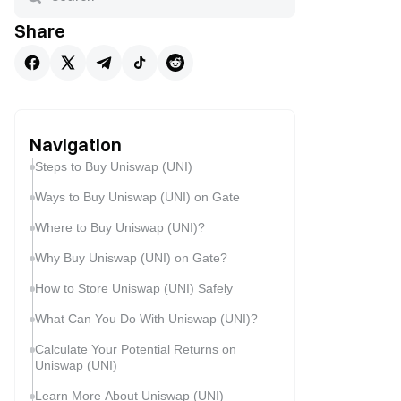
Share
Navigation
Steps to Buy Uniswap (UNI)
Ways to Buy Uniswap (UNI) on Gate
Where to Buy Uniswap (UNI)?
Why Buy Uniswap (UNI) on Gate?
How to Store Uniswap (UNI) Safely
What Can You Do With Uniswap (UNI)?
Calculate Your Potential Returns on
Uniswap (UNI)
Learn More About Uniswap (UNI)