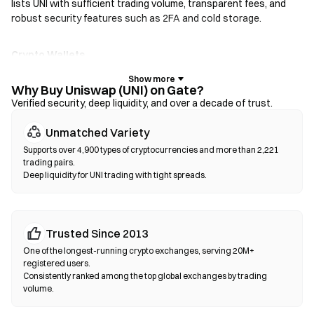
lists UNI with sufficient trading volume, transparent fees, and
robust security features such as 2FA and cold storage.
Crypto Wallets
For users who prioritize self-custody. Non-custodial wallets let
you hold your own private keys and swap tokens directly within
Why Buy Uniswap (UNI) on Gate?
the wallet interface. Some wallets also support a fiat on-ramp,
Verified security, deep liquidity, and over a decade of trust.
allowing you to purchase UNI with a credit card without going
Unmatched Variety
through an exchange first. Always back up your seed phrase and
verify contract addresses before confirming any transaction.
Supports over 4,900 types of cryptocurrencies and more than 2,221
trading pairs.
Deep liquidity for UNI trading with tight spreads.
Decentralized Exchanges (DEXs)
Trade peer-to-peer without intermediaries. DEXs use smart
contracts to execute swaps on-chain—no registration or
identity verification required. Connect a compatible wallet,
Trusted Since 2013
select your token pair, set slippage tolerance, and confirm the
One of the longest-running crypto exchanges, serving 20M+
swap. Note that gas fees apply, and prices may differ from
registered users.
centralized markets due to liquidity depth. Most DEX activity
Consistently ranked among the top global exchanges by trading
volume.
occurs on EVM-compatible chains such as Ethereum, BNB
Chain, and Polygon.