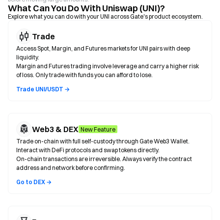
What Can You Do With Uniswap (UNI)?
Explore what you can do with your UNI across Gate's product ecosystem.
Trade
Access Spot, Margin, and Futures markets for UNI pairs with deep
liquidity.
Margin and Futures trading involve leverage and carry a higher risk
of loss. Only trade with funds you can afford to lose.
Trade UNI/USDT →
Web3 & DEX
New Feature
Trade on-chain with full self-custody through Gate Web3 Wallet.
Interact with DeFi protocols and swap tokens directly.
On-chain transactions are irreversible. Always verify the contract
address and network before confirming.
Go to DEX →