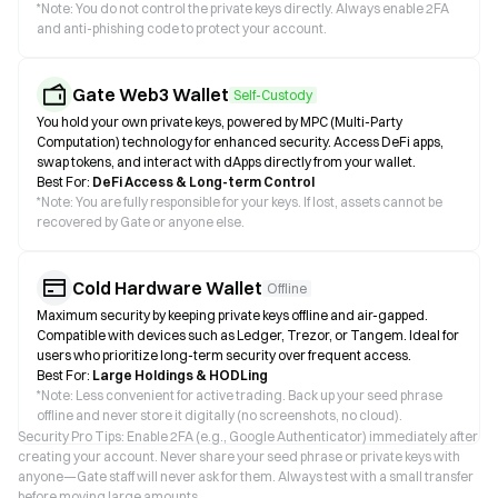
*
Note: You do not control the private keys directly. Always enable 2FA
and anti-phishing code to protect your account.
Gate Web3 Wallet
Self-Custody
You hold your own private keys, powered by MPC (Multi-Party
Computation) technology for enhanced security. Access DeFi apps,
swap tokens, and interact with dApps directly from your wallet.
Best For:
DeFi Access & Long-term Control
*
Note: You are fully responsible for your keys. If lost, assets cannot be
recovered by Gate or anyone else.
Cold Hardware Wallet
Offline
Maximum security by keeping private keys offline and air-gapped.
Compatible with devices such as Ledger, Trezor, or Tangem. Ideal for
users who prioritize long-term security over frequent access.
Best For:
Large Holdings & HODLing
*
Note: Less convenient for active trading. Back up your seed phrase
offline and never store it digitally (no screenshots, no cloud).
Security Pro Tips: Enable 2FA (e.g., Google Authenticator) immediately after
creating your account. Never share your seed phrase or private keys with
anyone—Gate staff will never ask for them. Always test with a small transfer
before moving large amounts.