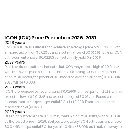
ICON (ICX) Price Prediction 2026–2031
2026 years
For 2026, ICON is estimated to achieve an average price of $0.02308, with
an expected of high $0.02561 and a potential low of $0.01592. Buying ICON
at the current price of $0.02293 can potentially yield 0 in 2026.
2027 years
Past trends and patterns indicate that ICON may make a high of $0.02775,
with the lowest price of $0.01899 in 2027. So buying ICON at the current
price of $0.02293, the potential ROI based on average price of $0.02434 in
2027 will be +6.00%.
2028 years
ICON is forecasted to hover around $0.02605 for most parts in 2028, with an
expected low of $0.01328 and expected high of $0.03725. Based on this
forecast, you can expect a potential ROI of +13.00% if you buy at current
market price of $0.02293.
2029 years
Based on historical data, ICON may make a high of $0.0383, with $0.01646
as the lowest price in 2029. So if you were to buy ICON at the current price of
$0.02293, the potential ROI for you in 2029 is +38.00% as it makes its way to