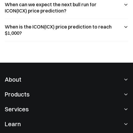
When can we expect the next bull run for
ICON(ICX) price prediction?
When is the ICON(ICX) price prediction to reach
$1,000?
About
About Us
Products
Careers
P2P
Services
Newsroom
Convert & Block Trading
VIP Benefits
Sponsor of Oracle Red Bull Racing
Learn
Spot Trading
Institutional
User Agreement