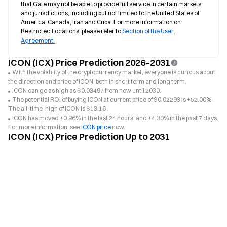
that Gate may not be able to provide full service in certain markets 
and jurisdictions, including but not limited to the United States of 
America, Canada, Iran and Cuba. For more information on 
Restricted Locations, please refer to 
Section of the User 
Agreement.
ICON (ICX) Price Prediction 2026–2031
With the volatility of the cryptocurrency market, everyone is curious about
the direction and price of ICON, both in short term and long term.
ICON can go as high as $0.03497 from now until 2030.
The potential ROI of buying ICON at current price of $0.02293 is +52.00% ,
The all-time-high of ICON is $13.16 .
ICON has moved +0.96% in the last 24 hours, and +4.30% in the past 7 days.
For more information, see
ICON price
now.
ICON (ICX) Price Prediction Up to 2031