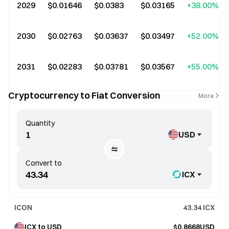
2029
$0.01646
$0.0383
$0.03165
+38.00%
2030
$0.02763
$0.03637
$0.03497
+52.00%
2031
$0.02283
$0.03781
$0.03567
+55.00%
Cryptocurrency to Fiat Conversion
More
Quantity
USD
Convert to
ICX
ICON
43.34
ICX
ICX to USD
$0.8668USD