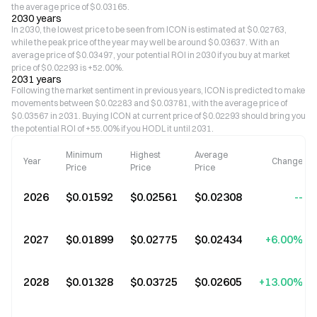
the average price of $0.03165.
2030 years
In 2030, the lowest price to be seen from ICON is estimated at $0.02763,
while the peak price of the year may well be around $0.03637. With an
average price of $0.03497, your potential ROI in 2030 if you buy at market
price of $0.02293 is +52.00%.
2031 years
Following the market sentiment in previous years, ICON is predicted to make
movements between $0.02283 and $0.03781, with the average price of
$0.03567 in 2031. Buying ICON at current price of $0.02293 should bring you
the potential ROI of +55.00% if you HODL it until 2031.
Minimum
Highest
Average
Year
Change
Price
Price
Price
2026
$0.01592
$0.02561
$0.02308
--
2027
$0.01899
$0.02775
$0.02434
+6.00%
2028
$0.01328
$0.03725
$0.02605
+13.00%