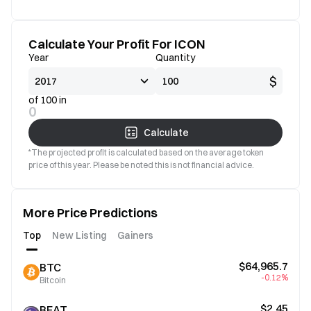
Calculate Your Profit For ICON
Year
Quantity
$
of 100 in
0
Calculate
*The projected profit is calculated based on the average token
price of this year. Please be noted this is not financial advice.
More Price Predictions
Top
New Listing
Gainers
$64,965.7
BTC
-0.12%
Bitcoin
$2.45
BEAT