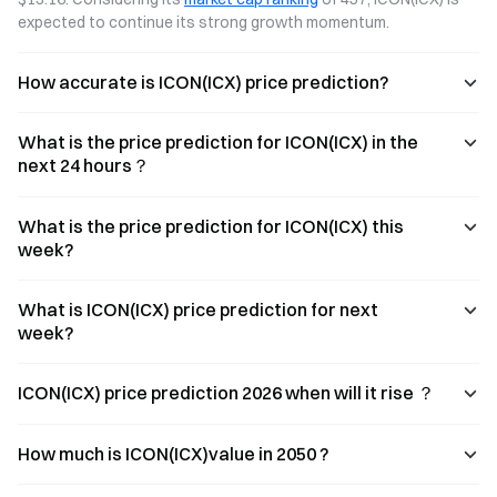
expected to continue its strong growth momentum.
How accurate is ICON(ICX) price prediction?
What is the price prediction for ICON(ICX) in the
next 24 hours？
What is the price prediction for ICON(ICX) this
week?
What is ICON(ICX) price prediction for next
week?
ICON(ICX) price prediction 2026 when will it rise ？
How much is ICON(ICX)value in 2050 ?