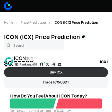
Home
Price Prediction
ICON (ICX) Price Prediction
ICON (ICX) Price Prediction
ICON
(
ICX
)
$0.02293
ICX Pr
+0.96%
Ranking: 457
Buy ICX
Trade ICX/USDT
How Do You Feel About ICON Today?
Vote to see the social sentiment of ICON now
Good
Bad