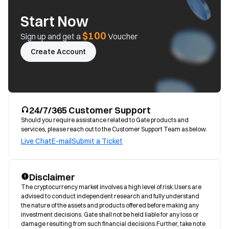
Start Now
$100
Sign up and get a
Voucher
Create Account
24/7/365 Customer Support
Should you require assistance related to Gate products and
services, please reach out to the Customer Support Team as below.
Live Chat
E-mail
Submit a Ticket
Disclaimer
The cryptocurrency market involves a high level of risk.Users are 
advised to conduct independent research and fully understand 
the nature of the assets and products offered before making any 
investment decisions. Gate shall not be held liable for any loss or 
damage resulting from such financial decisions.Further, take note 