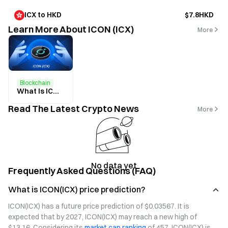
ICX to HKD
$7.8HKD
Learn More About ICON (ICX)
More
Blockchain
What Is ICON? All You Need to Know About ICX
Read The Latest Crypto News
More
No data yet
Frequently Asked Questions (FAQ)
What is ICON(ICX) price prediction?
ICON(ICX) has a future price prediction of $0.03567. It is 
expected that by 2027, ICON(ICX) may reach a new high of 
$13.16. Considering its 
market cap ranking
 of 457, ICON(ICX) is 