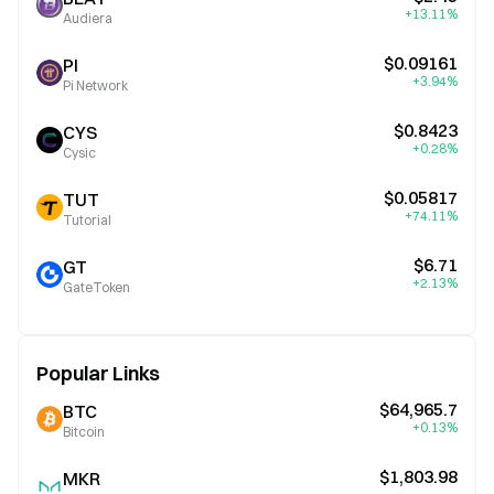
+13.11%
Audiera
$0.09161
PI
+3.94%
Pi Network
$0.8423
CYS
+0.28%
Cysic
$0.05817
TUT
+74.11%
Tutorial
$6.71
GT
+2.13%
GateToken
Popular Links
$64,965.7
BTC
+0.13%
Bitcoin
$1,803.98
MKR