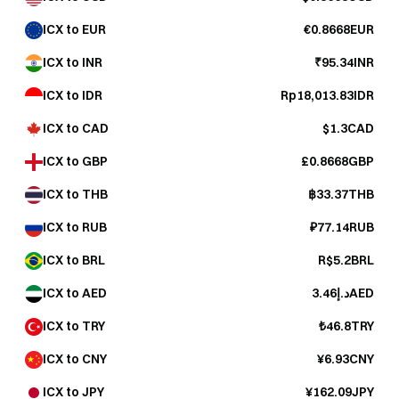
ICX to EUR
€0.8668EUR
ICX to INR
₹95.34INR
ICX to IDR
Rp18,013.83IDR
ICX to CAD
$1.3CAD
ICX to GBP
£0.8668GBP
ICX to THB
฿33.37THB
ICX to RUB
₽77.14RUB
ICX to BRL
R$5.2BRL
ICX to AED
د.إ3.46AED
ICX to TRY
₺46.8TRY
ICX to CNY
¥6.93CNY
ICX to JPY
¥162.09JPY