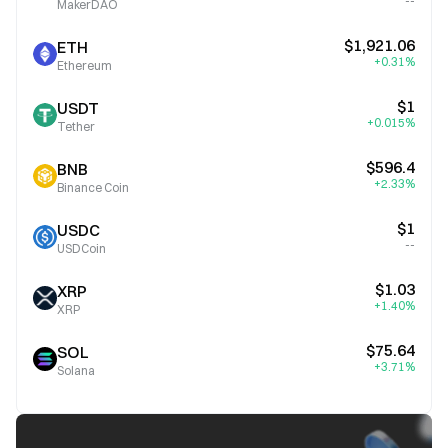
--
MakerDAO
$1,921.06
ETH
+0.31%
Ethereum
$1
USDT
+0.015%
Tether
$596.4
BNB
+2.33%
Binance Coin
$1
USDC
--
USDCoin
$1.03
XRP
+1.40%
XRP
$75.64
SOL
+3.71%
Solana