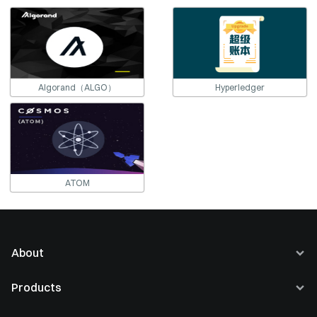
Algorand（ALGO）
Hyperledger
ATOM
About
About Us
Products
Careers
Buy Crypto