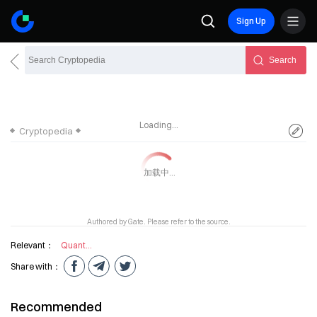
Sign Up
Search
Loading...
Cryptopedia
Authored by Gate. Please refer to the source.
Relevant：
Quantum mechanics
Share with：
Recommended