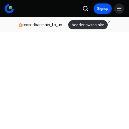
Signup
remindbar.main_to_us
header.switch.site