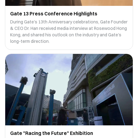
Gate 13 Press Conference Highlights
During Gate's 13th Anniversary celebrations, Gate Founder
& CEO Dr. Han received media interview at Rosewood Hong
Kong, and shared his outlook on the industry and Gate's
long-term direction.
Gate "Racing the Future" Exhibition