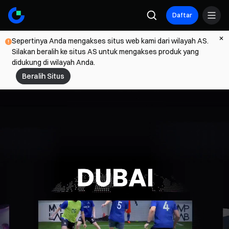
Daftar
Sepertinya Anda mengakses situs web kami dari wilayah AS.
Silakan beralih ke situs AS untuk mengakses produk yang
didukung di wilayah Anda.
Beralih Situs