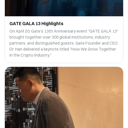
GATE GALA 13 Highlights
On April 20, Gate's 13th Anniversary event "GATE GALA 13"
brought together over 300 global institutions, industry
partners, and distinguished guests. Gate Founder and CEO
Dr. Han delivered a keynote titled "How We Grow Together
in the Crypto Industry."