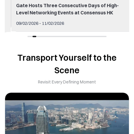
Gate Hosts Three Consecutive Days of High-
Level Networking Events at Consensus HK
09/02/2026 - 11/02/2026
Transport Yourself to the
Scene
Revisit Every Defining Moment