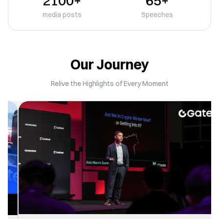
2100+
65+
media posts
Speeches
Our Journey
Relive the Highlights of Every Moment