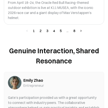
From April 18–24, the Oracle Red Bull Racing-themed
outdoor exhibition is live at K11 MUSEA, with the iconic
2026 race car and a giant display of Max Verstappen's
helmet.
1
2
3
4
5
8
Genuine Interaction, Shared
Resonance
Emily Zhao
Entrepreneur
Gate’s participation provided us with a great opportunity
to connect with industry peers. The collaborative
atmosphere helped us gain practical insights and establish