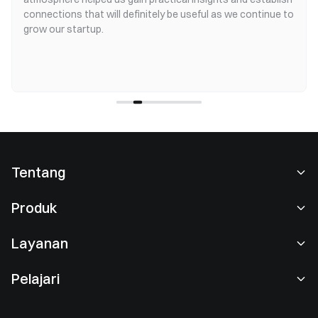
connections that will definitely be useful as we continue to
grow our startup.
Tentang
Tentang Kami
Produk
Karier
P2P
Layanan
Ruang berita
Perdagangan Konversi & Blok
Keuntungan VIP
Sponsor of Oracle Red Bull Racing
Pelajari
Perdagangan Spot
Institusional
Perjanjian Pengguna
Akademi
Perdagangan Margin
Umpan Balik Pengguna
Peringatan Risiko