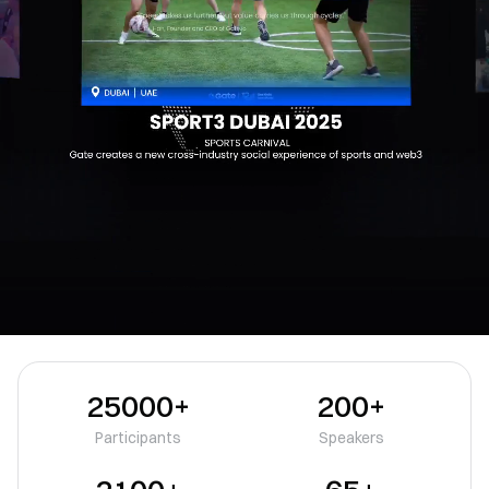
25000+
200+
Participants
Speakers