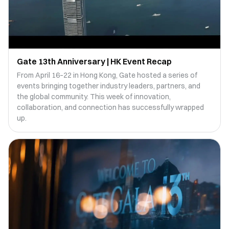
Gate 13th Anniversary | HK Event Recap
From April 16–22 in Hong Kong, Gate hosted a series of
events bringing together industry leaders, partners, and
the global community. This week of innovation,
collaboration, and connection has successfully wrapped
up.