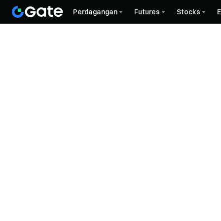
Perdagangan
Futures
Stocks