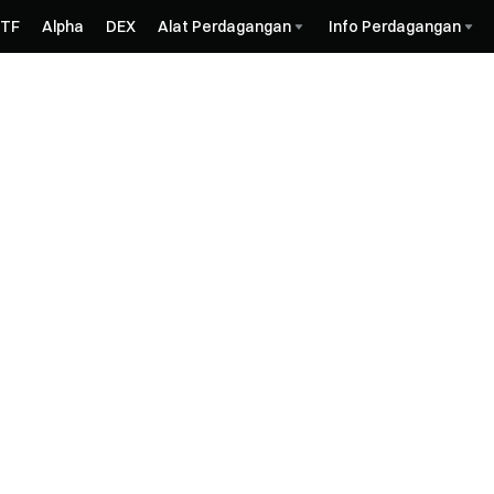
ETF
Alpha
DEX
Alat Perdagangan
Info Perdagangan