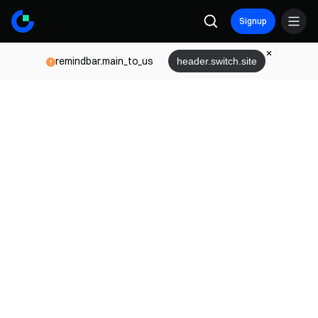
Signup
remindbar.main_to_us
header.switch.site