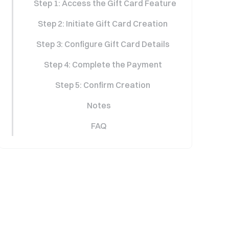
Step 1: Access the Gift Card Feature
Step 2: Initiate Gift Card Creation
Step 3: Configure Gift Card Details
Step 4: Complete the Payment
Step 5: Confirm Creation
Notes
FAQ