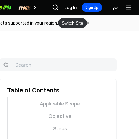
Rewards
Log In
Sign Up
cts supported in your region.
Switch Site
Table of Contents
Applicable Scope
Objective
Steps