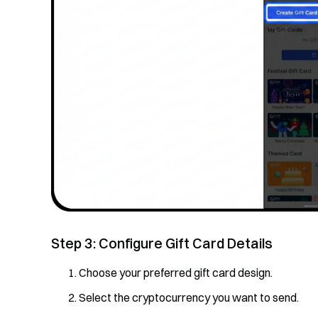
Step 3: Configure Gift Card Details
Choose your preferred gift card design.
Select the cryptocurrency you want to send.