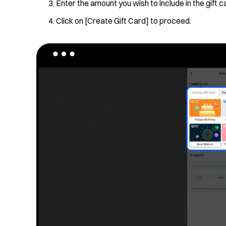
Enter the amount you wish to include in the gift c
Click on [Create Gift Card] to proceed.