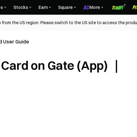
es
Stocks
Earn
Square
More
 from the US region. Please switch to the US site to access the produ
d User Guide
t Card on Gate (App) ｜