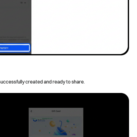
successfully created and ready to share.