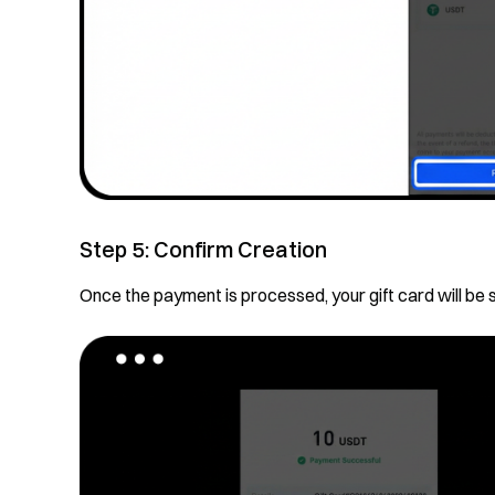
Step 5: Confirm Creation
Once the payment is processed, your gift card will be 