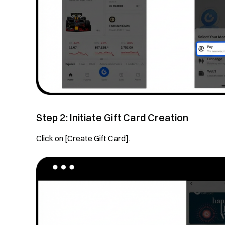
Step 2: Initiate Gift Card Creation
Click on [Create Gift Card].