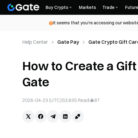
Buy Crypto
Markets
Trade
Futur
It seems that you're accessing our website
Help Center
Gate Pay
Gate Crypto Gift Car
How to Create a Gif
Gate
2026-04-23 (UTC)
53,835
Read
87