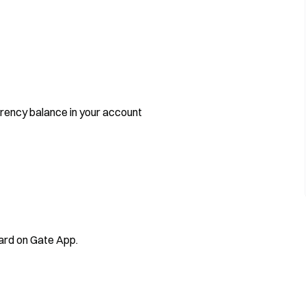
rrency balance in your account
Card on Gate App.