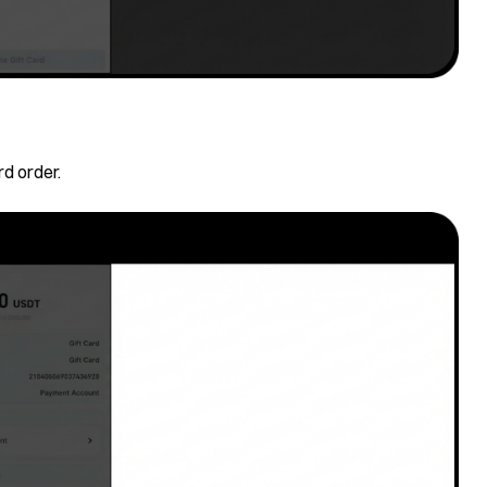
rd order.