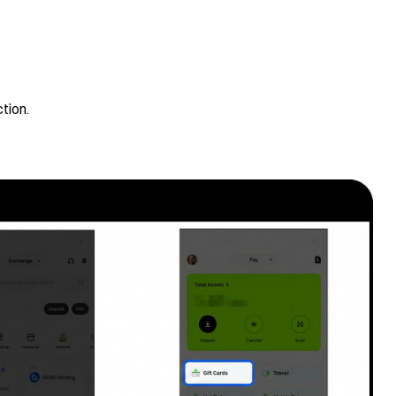
tion.