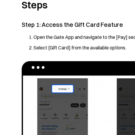
Steps
Step 1: Access the Gift Card Feature
Open the Gate App and navigate to the [Pay] sec
Select [Gift Card] from the available options.