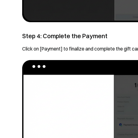
Step 4: Complete the Payment
Click on [Payment] to finalize and complete the gift ca