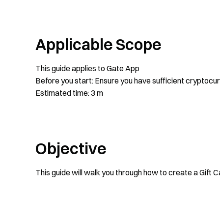
Applicable Scope
This guide applies to Gate App
Before you start: Ensure you have sufficient cryptocu
Estimated time: 3 m
Objective
This guide will walk you through how to create a Gift 