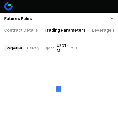
Futures Rules
Contract Details
Trading Parameters
Leverage an
USDT-
Perpetual
Delivery
Option
M