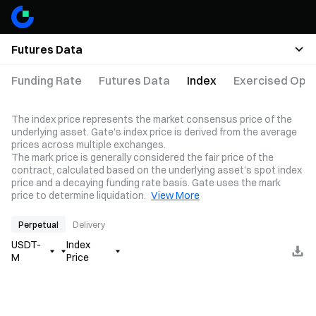
Futures Data
Funding Rate
Futures Data
Index
Exercised Opti
The index price represents the market consensus price of the
underlying asset. Gate's index price is derived from the average
prices across multiple exchanges.
The mark price is generally considered the fair price of the
contract, calculated based on the underlying asset’s spot index
price and a decaying funding rate basis. Gate uses the mark
price to determine liquidation.
View More
Perpetual
Delivery
USDT-
Index
M
Price