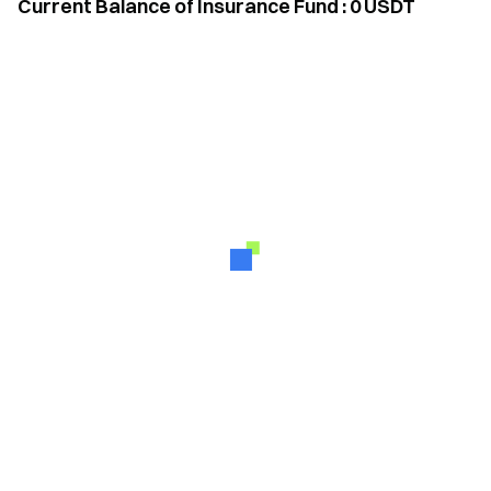
Current Balance of Insurance Fund
:
0
USDT