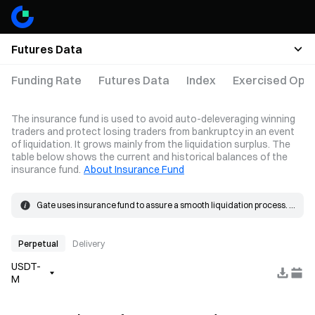
Futures Data
Funding Rate
Futures Data
Index
Exercised Opti
The insurance fund is used to avoid auto-deleveraging winning
traders and protect losing traders from bankruptcy in an event
of liquidation. It grows mainly from the liquidation surplus. The
table below shows the current and historical balances of the
insurance fund.
About Insurance Fund
Gate uses insurance fund to assure a smooth liquidation process. 
When the loss on a position exceeds the margin, the insurance 
The insurance fund grows mainly from the liquidation surplus. 
fund will be used to cover the loss.
When a liquidation occurs, the order is placed at the bankruptcy 
price and matched in the market. If the actual fill price is better than 
Perpetual
Delivery
the bankruptcy price, the resulting surplus goes into the insurance 
USDT-
fund.
M