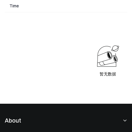
Time
暂无数据
About
About Us