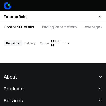
Futures Rules
Contract Details
Trading Parameters
Leverage an
USDT-
Perpetual
Delivery
Option
M
About
About Us
Products
Careers
P2P
Services
Newsroom
Convert & Block Trading