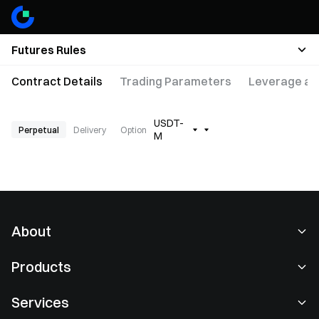
Futures Rules
Contract Details
Trading Parameters
Leverage an
USDT-
Perpetual
Delivery
Option
M
About
About Us
Products
Careers
P2P
Services
Newsroom
Convert & Block Trading