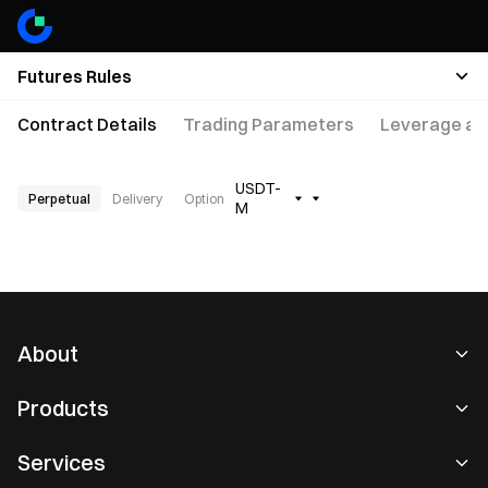
Futures Rules
Contract Details
Trading Parameters
Leverage an
USDT-
Perpetual
Delivery
Option
M
About
About Us
Products
Careers
P2P
Services
Newsroom
Convert & Block Trading