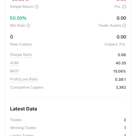
Simple Return
PnL
50.00%
0.00
Win Rate
Trader Assets
0
0.00
New Copiers
Copiers' PnL
Sharpe Ratio
0.98
AUM
40.35
MDD
15.06%
Profit/Loss Ratio
0.38:1
Cumulative Copiers
2,362
Latest Data
Trades
2
Winning Trades
1
Losing Trades
1