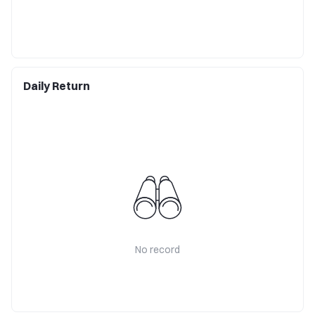
Daily Return
No record