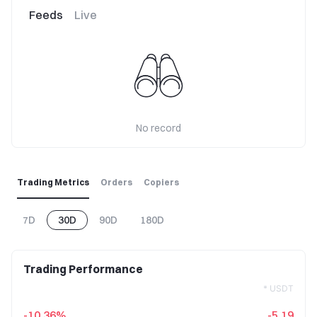
Feeds
Live
No record
Trading Metrics
Orders
Copiers
7D
30D
90D
180D
Trading Performance
* USDT
-10.36%
-5.19