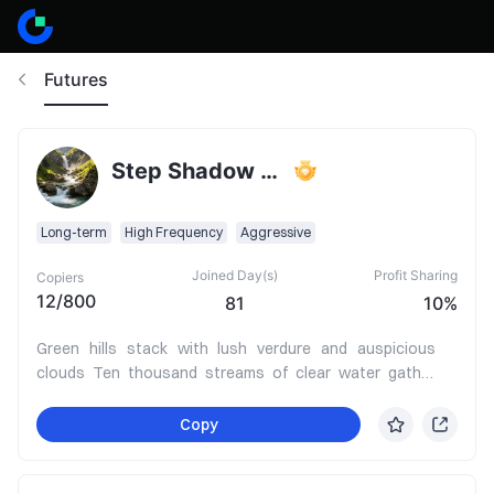
Futures
Step Shadow Becomes a River
Long-term
High Frequency
Aggressive
Joined Day(s)
Profit Sharing
Copiers
12
/
800
81
10%
Green hills stack with lush verdure and auspicious
clouds Ten thousand streams of clear water gather
into splendid Jinjin A hundred rivers surge forward,
bringing boundless wealth In favorable times, ride the
Copy
wind to prosperity and honor arriving