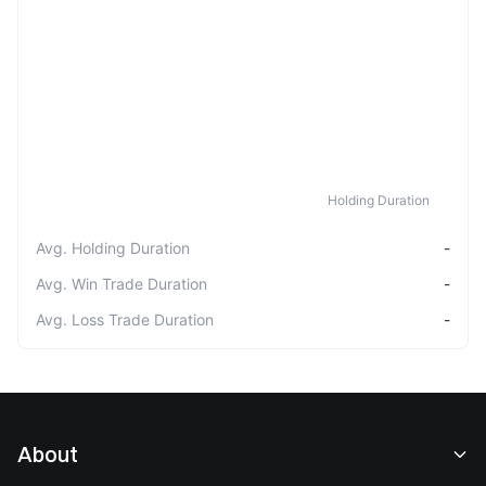
Holding Duration
Avg. Holding Duration
-
Avg. Win Trade Duration
-
Avg. Loss Trade Duration
-
About