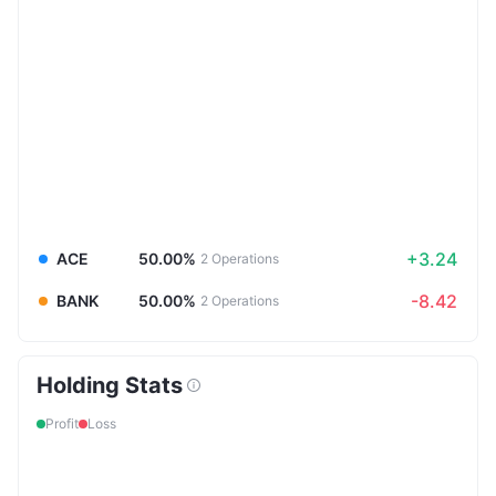
+3.24
ACE
50.00%
2
Operations
-8.42
BANK
50.00%
2
Operations
Holding Stats
Profit
Loss