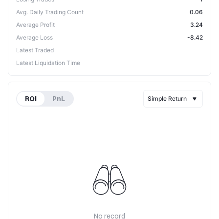
Avg. Daily Trading Count
0.06
Average Profit
3.24
Average Loss
-8.42
Latest Traded
Latest Liquidation Time
ROI
PnL
Simple Return
No record