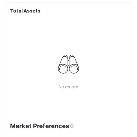
Total Assets
No record
Market Preferences