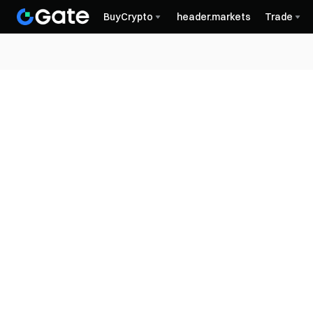
BuyCrypto
header.markets
Trade