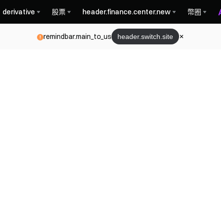
derivative
股票
header.finance.center.new
幣圈
remindbar.main_to_us
header.switch.site