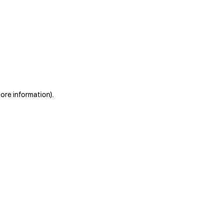
more information)
.