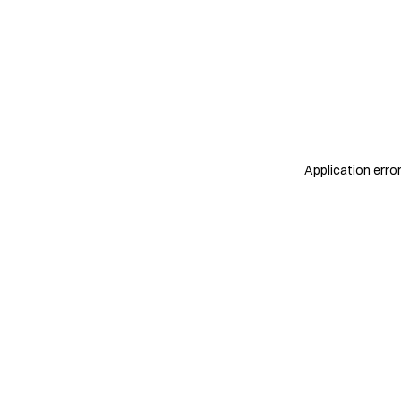
Application erro