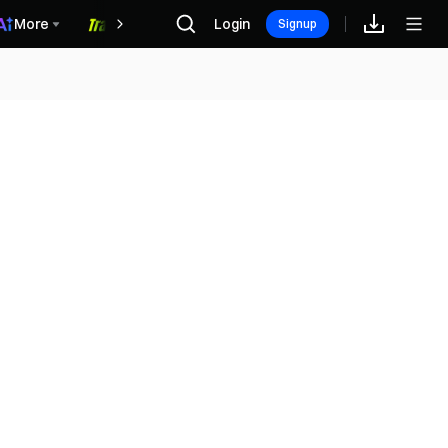
More
Login
福利中心
Signup